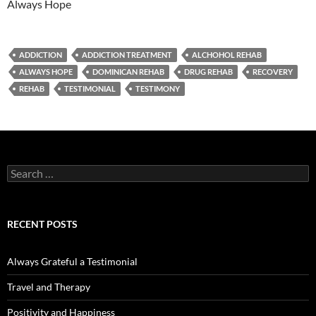
Always Hope
ADDICTION
ADDICTION TREATMENT
ALCHOHOL REHAB
ALWAYS HOPE
DOMINICAN REHAB
DRUG REHAB
RECOVERY
REHAB
TESTIMONIAL
TESTIMONY
Search
for:
RECENT POSTS
Always Grateful a Testimonial
Travel and Therapy
Positivity and Happiness