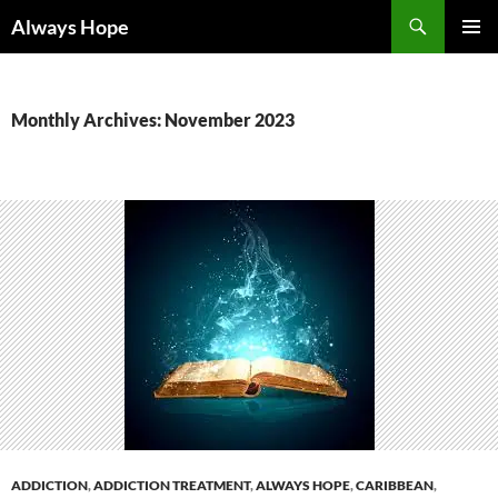
Skip
Search
Always Hope
to
PRIMAR
content
MENU
Monthly Archives: November 2023
ADDICTION
,
ADDICTION TREATMENT
,
ALWAYS HOPE
,
CARIBBEAN
,