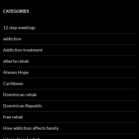
CATEGORIES
12 step meetings
addiction
Addiction treatment
alberta rehab
Always Hope
Caribbean
Dominican rehab
Dominican Republic
free rehab
How addiction affects family