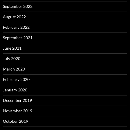
September 2022
August 2022
February 2022
September 2021
June 2021
July 2020
March 2020
February 2020
January 2020
December 2019
November 2019
October 2019