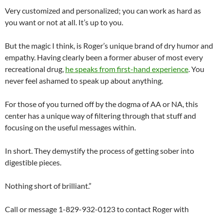
Very customized and personalized; you can work as hard as
you want or not at all. It’s up to you.
But the magic I think, is Roger’s unique brand of dry humor and
empathy. Having clearly been a former abuser of most every
recreational drug,
he speaks from first-hand experience
. You
never feel ashamed to speak up about anything.
For those of you turned off by the dogma of AA or NA, this
center has a unique way of filtering through that stuff and
focusing on the useful messages within.
In short. They demystify the process of getting sober into
digestible pieces.
Nothing short of brilliant.”
Call or message 1-829-932-0123 to contact Roger with