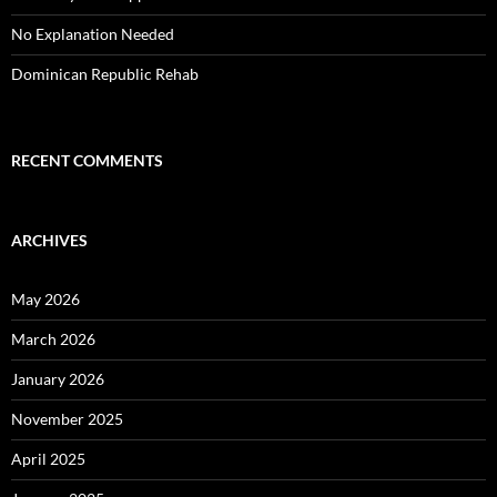
No Explanation Needed
Dominican Republic Rehab
RECENT COMMENTS
ARCHIVES
May 2026
March 2026
January 2026
November 2025
April 2025