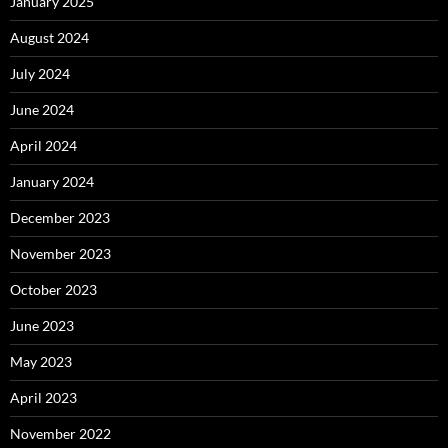
January 2025
August 2024
July 2024
June 2024
April 2024
January 2024
December 2023
November 2023
October 2023
June 2023
May 2023
April 2023
November 2022