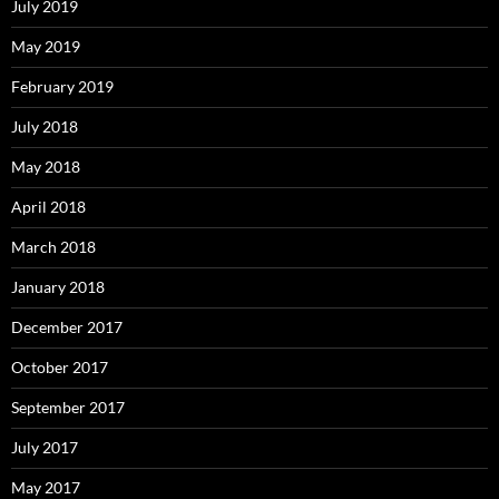
July 2019
May 2019
February 2019
July 2018
May 2018
April 2018
March 2018
January 2018
December 2017
October 2017
September 2017
July 2017
May 2017