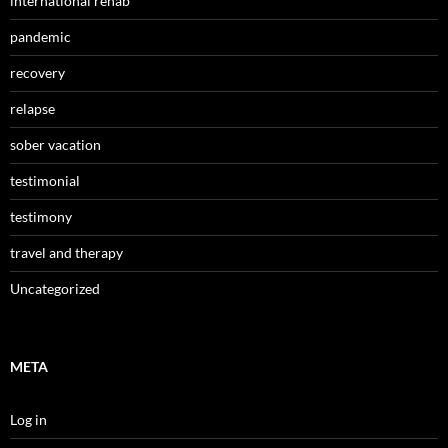
international rehab
pandemic
recovery
relapse
sober vacation
testimonial
testimony
travel and therapy
Uncategorized
META
Log in