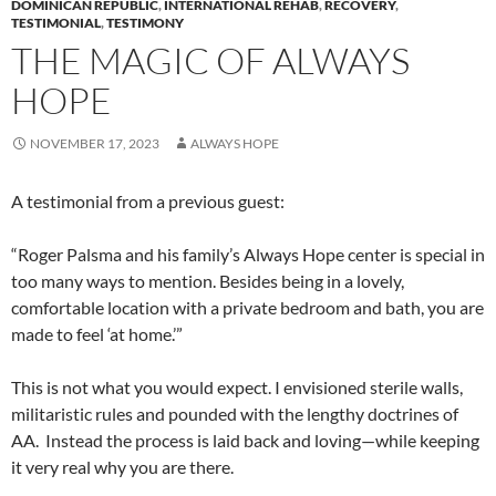
DOMINICAN REPUBLIC
,
INTERNATIONAL REHAB
,
RECOVERY
,
TESTIMONIAL
,
TESTIMONY
THE MAGIC OF ALWAYS
HOPE
NOVEMBER 17, 2023
ALWAYS HOPE
A testimonial from a previous guest:
“Roger Palsma and his family’s Always Hope center is special in
too many ways to mention. Besides being in a lovely,
comfortable location with a private bedroom and bath, you are
made to feel ‘at home.’”
This is not what you would expect. I envisioned sterile walls,
militaristic rules and pounded with the lengthy doctrines of
AA. Instead the process is laid back and loving—while keeping
it very real why you are there.