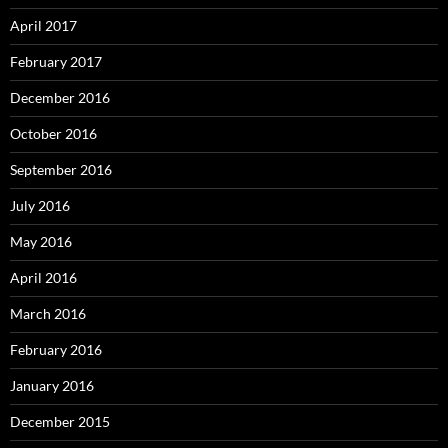
April 2017
February 2017
December 2016
October 2016
September 2016
July 2016
May 2016
April 2016
March 2016
February 2016
January 2016
December 2015