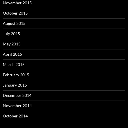
November 2015
October 2015
August 2015
July 2015
May 2015
April 2015
March 2015
February 2015
January 2015
December 2014
November 2014
October 2014