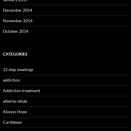
December 2014
November 2014
October 2014
CATEGORIES
12 step meetings
addiction
Addiction treatment
alberta rehab
Always Hope
Caribbean