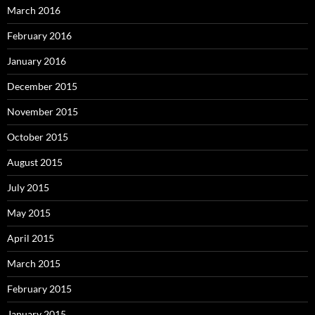
March 2016
February 2016
January 2016
December 2015
November 2015
October 2015
August 2015
July 2015
May 2015
April 2015
March 2015
February 2015
January 2015