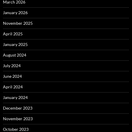
March 2026
January 2026
November 2025
April 2025
January 2025
August 2024
July 2024
June 2024
April 2024
January 2024
December 2023
November 2023
October 2023