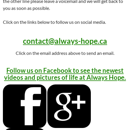
the other line please leave a voicemail and we will get back to
you as soon as possible.
Click on the links below to follow us on social media.
contact@always-hope.ca
Click on the email address above to send an email.
Follow us on Facebook to see the newest
videos and pictures of life at Always Hope.