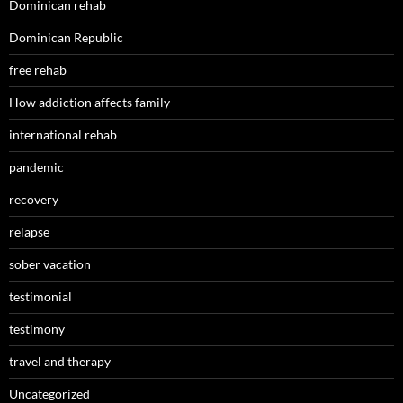
Dominican rehab
Dominican Republic
free rehab
How addiction affects family
international rehab
pandemic
recovery
relapse
sober vacation
testimonial
testimony
travel and therapy
Uncategorized