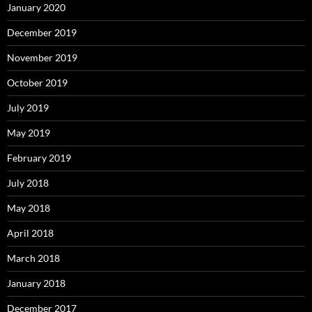
January 2020
December 2019
November 2019
October 2019
July 2019
May 2019
February 2019
July 2018
May 2018
April 2018
March 2018
January 2018
December 2017