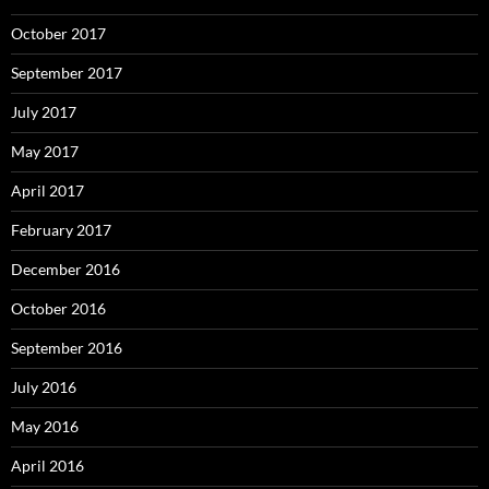
October 2017
September 2017
July 2017
May 2017
April 2017
February 2017
December 2016
October 2016
September 2016
July 2016
May 2016
April 2016