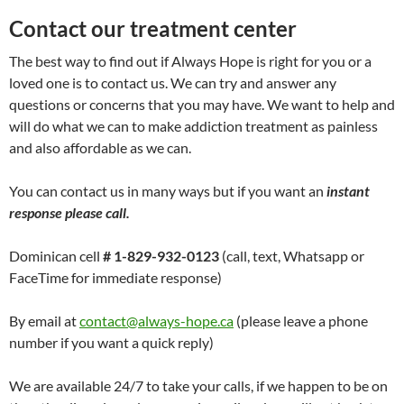
Contact our treatment center
The best way to find out if Always Hope is right for you or a
loved one is to contact us. We can try and answer any
questions or concerns that you may have. We want to help and
will do what we can to make addiction treatment as painless
and also affordable as we can.
You can contact us in many ways but if you want an
instant
response please call.
Dominican cell
# 1-829-932-0123
(call, text, Whatsapp or
FaceTime for immediate response)
By email at
contact@always-hope.ca
(please leave a phone
number if you want a quick reply)
We are available 24/7 to take your calls, if we happen to be on