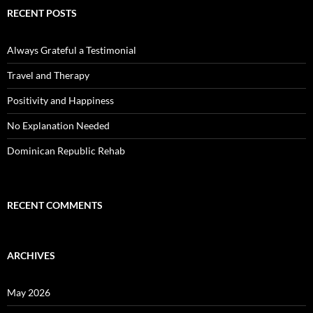
RECENT POSTS
Always Grateful a Testimonial
Travel and Therapy
Positivity and Happiness
No Explanation Needed
Dominican Republic Rehab
RECENT COMMENTS
ARCHIVES
May 2026