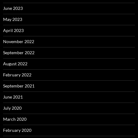
June 2023
May 2023
April 2023
November 2022
September 2022
August 2022
February 2022
September 2021
June 2021
July 2020
March 2020
February 2020