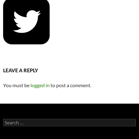
LEAVE A REPLY
You must be
logged in
to post a comment.
Search
for: