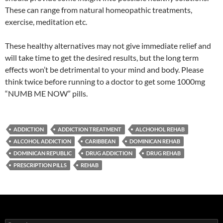
These can range from natural homeopathic treatments,
exercise, meditation etc.
These healthy alternatives may not give immediate relief and
will take time to get the desired results, but the long term
effects won’t be detrimental to your mind and body. Please
think twice before running to a doctor to get some 1000mg
“NUMB ME NOW” pills.
ADDICTION
ADDICTION TREATMENT
ALCHOHOL REHAB
ALCOHOL ADDICTION
CARIBBEAN
DOMINICAN REHAB
DOMINICAN REPUBLIC
DRUG ADDICTION
DRUG REHAB
PRESCRIPTION PILLS
REHAB
Search