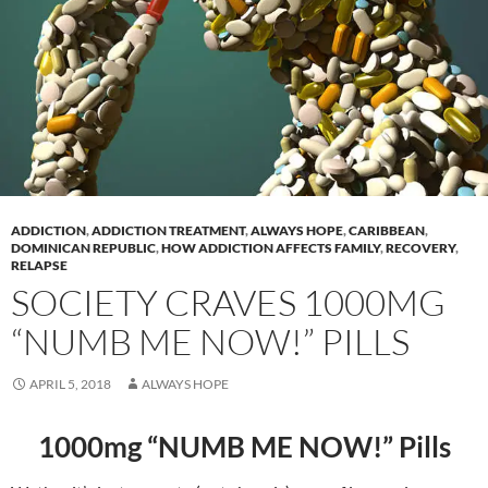
ADDICTION
,
ADDICTION TREATMENT
,
ALWAYS HOPE
,
CARIBBEAN
,
DOMINICAN REPUBLIC
,
HOW ADDICTION AFFECTS FAMILY
,
RECOVERY
,
RELAPSE
SOCIETY CRAVES 1000MG
“NUMB ME NOW!” PILLS
APRIL 5, 2018
ALWAYS HOPE
1000mg “NUMB ME NOW!” Pills