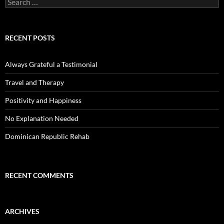
for:
RECENT POSTS
Always Grateful a Testimonial
Travel and Therapy
Positivity and Happiness
No Explanation Needed
Dominican Republic Rehab
RECENT COMMENTS
ARCHIVES