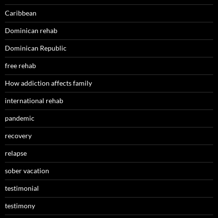
Caribbean
Dominican rehab
Dominican Republic
free rehab
How addiction affects family
international rehab
pandemic
recovery
relapse
sober vacation
testimonial
testimony