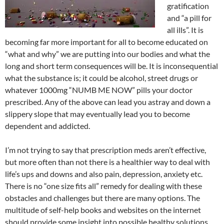
gratification
and “a pill for
all ills”. It is
becoming far more important for all to become educated on
“what and why” we are putting into our bodies and what the
long and short term consequences will be. It is inconsequential
what the substance is; it could be alcohol, street drugs or
whatever 1000mg “NUMB ME NOW” pills your doctor
prescribed. Any of the above can lead you astray and down a
slippery slope that may eventually lead you to become
dependent and addicted.
I’m not trying to say that prescription meds aren’t effective,
but more often than not there is a healthier way to deal with
life’s ups and downs and also pain, depression, anxiety etc.
There is no “one size fits all” remedy for dealing with these
obstacles and challenges but there are many options. The
multitude of self-help books and websites on the internet
should provide some insight into possible healthy solutions.