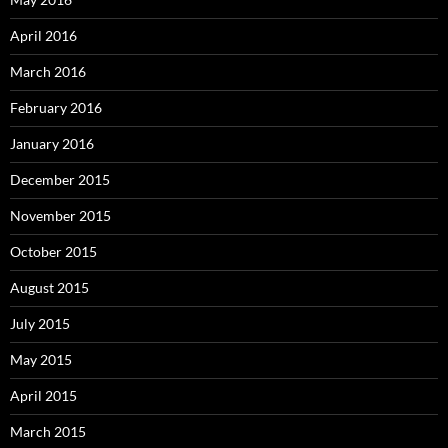
April 2016
March 2016
February 2016
January 2016
December 2015
November 2015
October 2015
August 2015
July 2015
May 2015
April 2015
March 2015