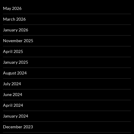
May 2026
March 2026
January 2026
November 2025
April 2025
January 2025
August 2024
July 2024
June 2024
April 2024
January 2024
December 2023