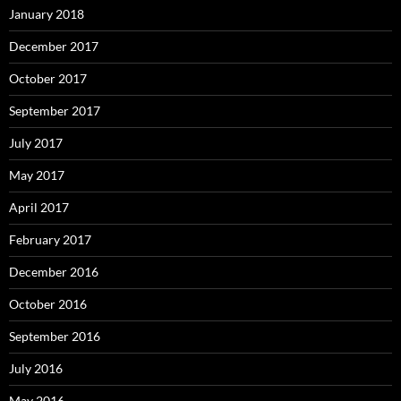
January 2018
December 2017
October 2017
September 2017
July 2017
May 2017
April 2017
February 2017
December 2016
October 2016
September 2016
July 2016
May 2016