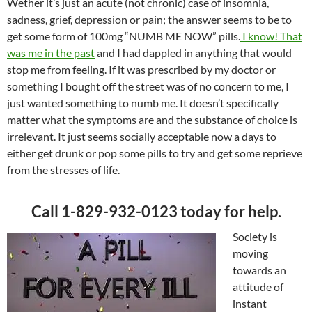
Wether it’s just an acute (not chronic) case of insomnia,
sadness, grief, depression or pain; the answer seems to be to
get some form of 100mg “NUMB ME NOW” pills.
I know! That
was me in the past
and I had dappled in anything that would
stop me from feeling. If it was prescribed by my doctor or
something I bought off the street was of no concern to me, I
just wanted something to numb me. It doesn’t specifically
matter what the symptoms are and the substance of choice is
irrelevant. It just seems socially acceptable now a days to
either get drunk or pop some pills to try and get some reprieve
from the stresses of life.
Call 1-829-932-0123 today for help.
Society is
moving
towards an
attitude of
instant