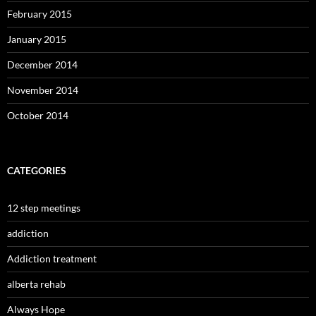
February 2015
January 2015
December 2014
November 2014
October 2014
CATEGORIES
12 step meetings
addiction
Addiction treatment
alberta rehab
Always Hope