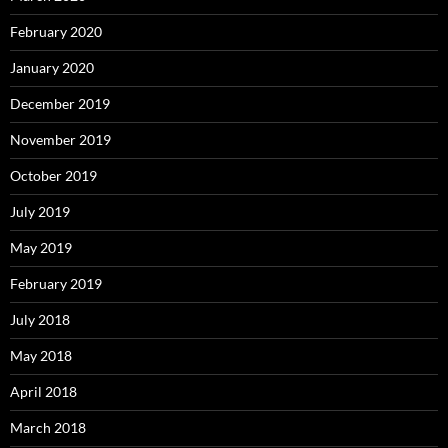
February 2020
January 2020
December 2019
November 2019
October 2019
July 2019
May 2019
February 2019
July 2018
May 2018
April 2018
March 2018