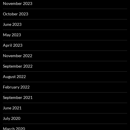
November 2023
October 2023
June 2023
May 2023
April 2023
November 2022
September 2022
August 2022
February 2022
September 2021
June 2021
July 2020
March 2020