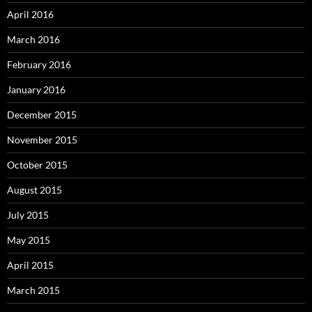
April 2016
March 2016
February 2016
January 2016
December 2015
November 2015
October 2015
August 2015
July 2015
May 2015
April 2015
March 2015