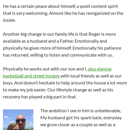
He has a certain peace about himself, a quiet content spirit
that is very welcoming. Almost like he has reorganized on the
inside.
Another big change in our family life is that Roger is more
available as a husband and a Father. Emotionally and
physically he gives more of himself. Emotionally his patience
has returned, willing to listen and communicate with us.
Physically he works out with our son and I,
also playing
basketball and street hockey
with local friends as well as our
boys. And doesn’t hesitate to help around the house a lot more
to make my job easier. Our lifestyle change as well as his
recovery has played a big part in that.
The ambition I see in him is unbelievable,
My husband got his spark back, everyday
we grow closer as a couple as well as a