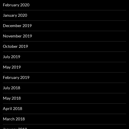
February 2020
January 2020
December 2019
November 2019
October 2019
July 2019
May 2019
February 2019
July 2018
May 2018
April 2018
March 2018