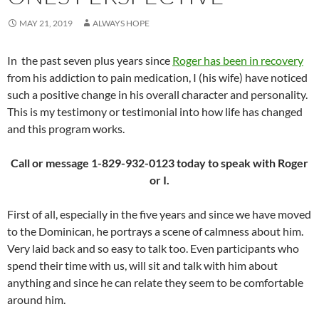
MAY 21, 2019
ALWAYS HOPE
In the past seven plus years since
Roger has been in recovery
from his addiction to pain medication, I (his wife) have noticed
such a positive change in his overall character and personality.
This is my testimony or testimonial into how life has changed
and this program works.
Call or message 1-829-932-0123 today to speak with Roger
or I.
First of all, especially in the five years and since we have moved
to the Dominican, he portrays a scene of calmness about him.
Very laid back and so easy to talk too. Even participants who
spend their time with us, will sit and talk with him about
anything and since he can relate they seem to be comfortable
around him.