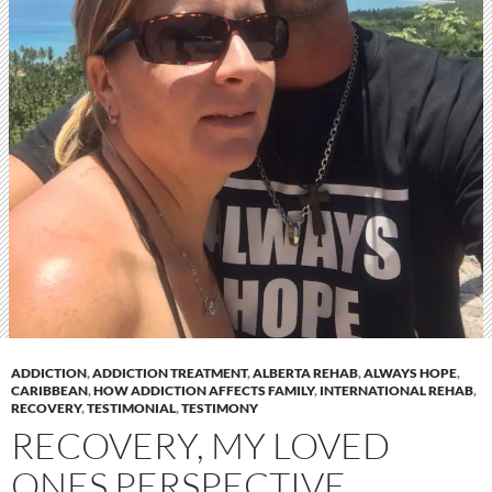
ADDICTION
,
ADDICTION TREATMENT
,
ALBERTA REHAB
,
ALWAYS HOPE
,
CARIBBEAN
,
HOW ADDICTION AFFECTS FAMILY
,
INTERNATIONAL REHAB
,
RECOVERY
,
TESTIMONIAL
,
TESTIMONY
RECOVERY, MY LOVED
ONES PERSPECTIVE