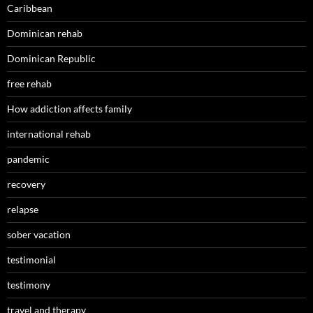
Caribbean
Dominican rehab
Dominican Republic
free rehab
How addiction affects family
international rehab
pandemic
recovery
relapse
sober vacation
testimonial
testimony
travel and therapy