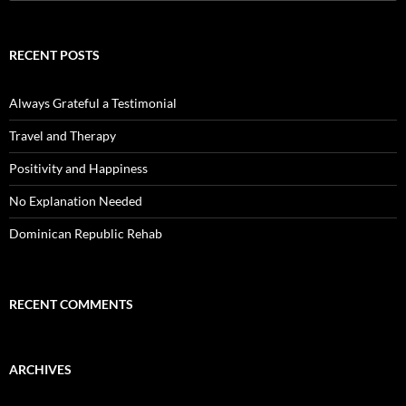
for:
RECENT POSTS
Always Grateful a Testimonial
Travel and Therapy
Positivity and Happiness
No Explanation Needed
Dominican Republic Rehab
RECENT COMMENTS
ARCHIVES