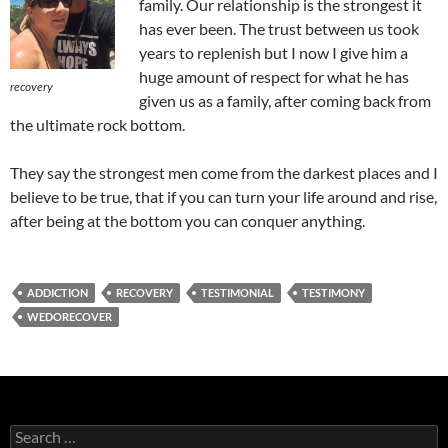
family. Our relationship is the strongest it
has ever been. The trust between us took
years to replenish but I now I give him a
huge amount of respect for what he has
recovery
given us as a family, after coming back from
the ultimate rock bottom.
They say the strongest men come from the darkest places and I
believe to be true, that if you can turn your life around and rise,
after being at the bottom you can conquer anything.
ADDICTION
RECOVERY
TESTIMONIAL
TESTIMONY
WEDORECOVER
Search