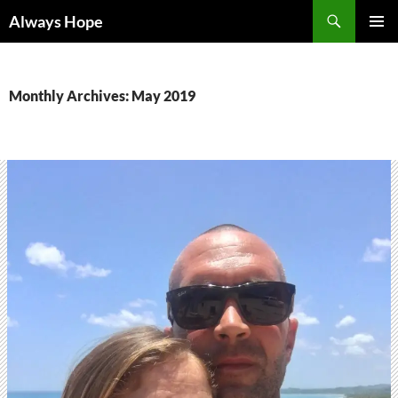
Skip
Search
Always Hope
to
PRIMAR
content
MENU
Monthly Archives: May 2019