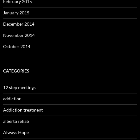
February 2015
January 2015
December 2014
November 2014
October 2014
CATEGORIES
12 step meetings
addiction
Addiction treatment
alberta rehab
Always Hope