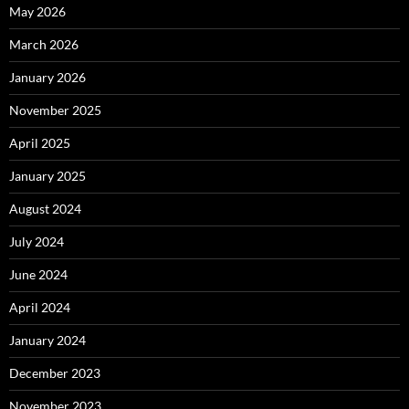
May 2026
March 2026
January 2026
November 2025
April 2025
January 2025
August 2024
July 2024
June 2024
April 2024
January 2024
December 2023
November 2023