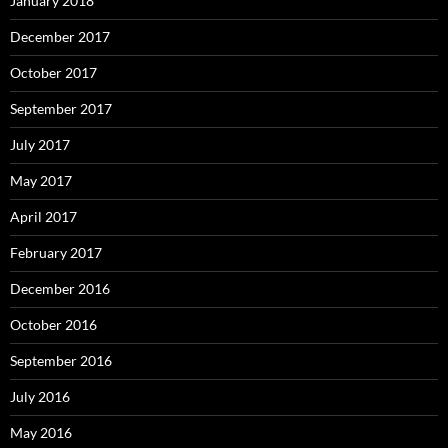
January 2018
December 2017
October 2017
September 2017
July 2017
May 2017
April 2017
February 2017
December 2016
October 2016
September 2016
July 2016
May 2016