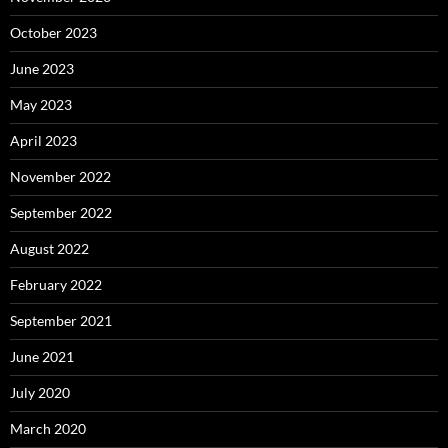
October 2023
June 2023
May 2023
April 2023
November 2022
September 2022
August 2022
February 2022
September 2021
June 2021
July 2020
March 2020