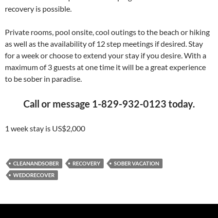
recovery is possible.
Private rooms, pool onsite, cool outings to the beach or hiking
as well as the availability of 12 step meetings if desired. Stay
for a week or choose to extend your stay if you desire. With a
maximum of 3 guests at one time it will be a great experience
to be sober in paradise.
Call or message 1-829-932-0123 today.
1 week stay is US$2,000
CLEANANDSOBER
RECOVERY
SOBER VACATION
WEDORECOVER