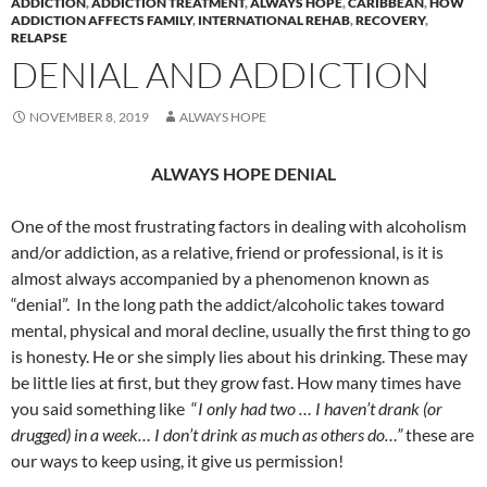
ADDICTION
,
ADDICTION TREATMENT
,
ALWAYS HOPE
,
CARIBBEAN
,
HOW
ADDICTION AFFECTS FAMILY
,
INTERNATIONAL REHAB
,
RECOVERY
,
RELAPSE
DENIAL AND ADDICTION
NOVEMBER 8, 2019
ALWAYS HOPE
ALWAYS HOPE DENIAL
One of the most frustrating factors in dealing with alcoholism
and/or addiction, as a relative, friend or professional, is it is
almost always accompanied by a phenomenon known as
“denial”. In the long path the addict/alcoholic takes toward
mental, physical and moral decline, usually the first thing to go
is honesty. He or she simply lies about his drinking. These may
be little lies at first, but they grow fast. How many times have
you said something like “
I only had two … I haven’t drank (or
drugged) in a week… I don’t drink as much as others do…”
these are
our ways to keep using, it give us permission!