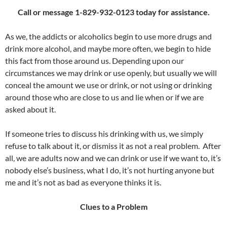
Call or message 1-829-932-0123 today for assistance.
As we, the addicts or alcoholics begin to use more drugs and
drink more alcohol, and maybe more often, we begin to hide
this fact from those around us. Depending upon our
circumstances we may drink or use openly, but usually we will
conceal the amount we use or drink, or not using or drinking
around those who are close to us and lie when or if we are
asked about it.
If someone tries to discuss his drinking with us, we simply
refuse to talk about it, or dismiss it as not a real problem. After
all, we are adults now and we can drink or use if we want to, it’s
nobody else’s business, what I do, it’s not hurting anyone but
me and it’s not as bad as everyone thinks it is.
Clues to a Problem