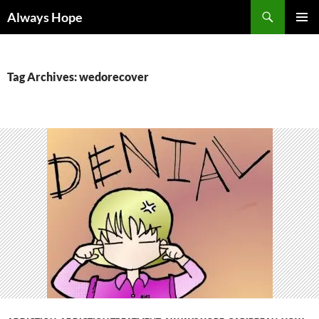
Skip
Search
Always Hope
to
PRIMAR
content
MENU
Tag Archives: wedorecover