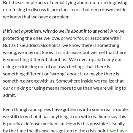
But these simple acts of denial, lying about our drinking/using
or refusing to discuss it, are clues to us that deep down inside
we know that we have a problem.
If it’s not a problem, why do we lie about it to anyone?
Are we
protecting the ones we love, or work for, or associate with?
But as true addict/alcoholics, we know there is something
wrong, we may not know it is a disease, but we feel that there
is something different about us. We cover up and deny our
using or drinking out of our own feelings that there is
something different or “wrong” about it or maybe there is
something wrong with us. Somewhere inside we realize that
our drinking or using means more to us than we are willing to
admit.
Even though our sprees have gotten us into some real trouble,
we still deny that it has anything to do with us. Some say this
is purely a defense mechanism. How is this possible? Usually
by the time the disease has gotten to the crisis point,
we have