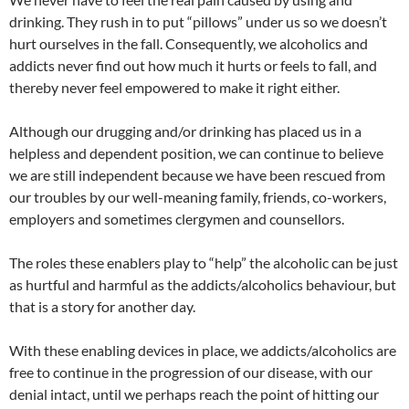
drinking. They rush in to put “pillows” under us so we doesn’t
hurt ourselves in the fall. Consequently, we alcoholics and
addicts never find out how much it hurts or feels to fall, and
thereby never feel empowered to make it right either.
Although our drugging and/or drinking has placed us in a
helpless and dependent position, we can continue to believe
we are still independent because we have been rescued from
our troubles by our well-meaning family, friends, co-workers,
employers and sometimes clergymen and counsellors.
The roles these enablers play to “help” the alcoholic can be just
as hurtful and harmful as the addicts/alcoholics behaviour, but
that is a story for another day.
With these enabling devices in place, we addicts/alcoholics are
free to continue in the progression of our disease, with our
denial intact, until we perhaps reach the point of hitting our