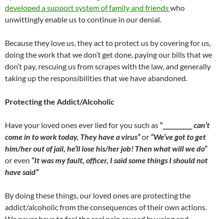
developed a support system of family and friends
who
unwittingly enable us to continue in our denial.
Because they love us, they act to protect us by covering for us,
doing the work that we don’t get done, paying our bills that we
don’t pay, rescuing us from scrapes with the law, and generally
taking up the responsibilities that we have abandoned.
Protecting the Addict/Alcoholic
Have your loved ones ever lied for you such as
“__________
can’t
come in to work today, They have a virus”
or
“We’ve got to get
him/her out of jail, he’ll lose his/her job! Then what will we do”
or even
“It was my fault, officer, I said some things I should not
have said”
By doing these things, our loved ones are protecting the
addict/alcoholic from the consequences of their own actions.
We never have to feel the real pain caused by using and