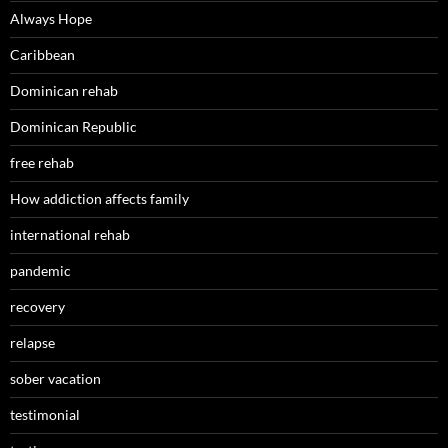
Always Hope
Caribbean
Dominican rehab
Dominican Republic
free rehab
How addiction affects family
international rehab
pandemic
recovery
relapse
sober vacation
testimonial