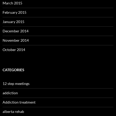
March 2015
February 2015
January 2015
December 2014
November 2014
October 2014
CATEGORIES
12 step meetings
addiction
Addiction treatment
alberta rehab