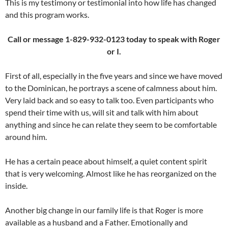
This is my testimony or testimonial into how life has changed
and this program works.
Call or message 1-829-932-0123 today to speak with Roger
or I.
First of all, especially in the five years and since we have moved
to the Dominican, he portrays a scene of calmness about him.
Very laid back and so easy to talk too. Even participants who
spend their time with us, will sit and talk with him about
anything and since he can relate they seem to be comfortable
around him.
He has a certain peace about himself, a quiet content spirit
that is very welcoming. Almost like he has reorganized on the
inside.
Another big change in our family life is that Roger is more
available as a husband and a Father. Emotionally and