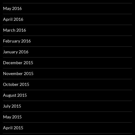
May 2016
April 2016
March 2016
February 2016
January 2016
December 2015
November 2015
October 2015
August 2015
July 2015
May 2015
April 2015