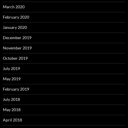
March 2020
February 2020
January 2020
December 2019
November 2019
October 2019
July 2019
May 2019
February 2019
July 2018
May 2018
April 2018