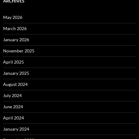
ARCHIVES
May 2026
March 2026
January 2026
November 2025
April 2025
January 2025
August 2024
July 2024
June 2024
April 2024
January 2024