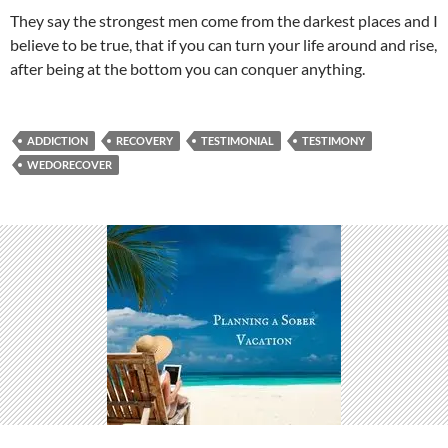
They say the strongest men come from the darkest places and I
believe to be true, that if you can turn your life around and rise,
after being at the bottom you can conquer anything.
ADDICTION
RECOVERY
TESTIMONIAL
TESTIMONY
WEDORECOVER