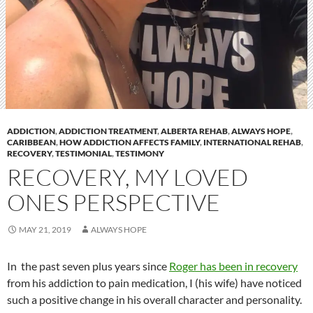
ADDICTION
,
ADDICTION TREATMENT
,
ALBERTA REHAB
,
ALWAYS HOPE
,
CARIBBEAN
,
HOW ADDICTION AFFECTS FAMILY
,
INTERNATIONAL REHAB
,
RECOVERY
,
TESTIMONIAL
,
TESTIMONY
RECOVERY, MY LOVED
ONES PERSPECTIVE
MAY 21, 2019
ALWAYS HOPE
In the past seven plus years since
Roger has been in recovery
from his addiction to pain medication, I (his wife) have noticed
such a positive change in his overall character and personality.