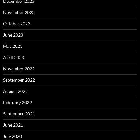
December 2023
November 2023
October 2023
June 2023
May 2023
April 2023
November 2022
September 2022
August 2022
February 2022
September 2021
June 2021
July 2020