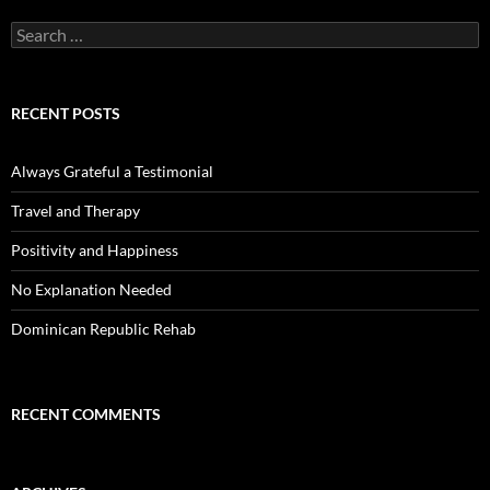
Search
for:
RECENT POSTS
Always Grateful a Testimonial
Travel and Therapy
Positivity and Happiness
No Explanation Needed
Dominican Republic Rehab
RECENT COMMENTS