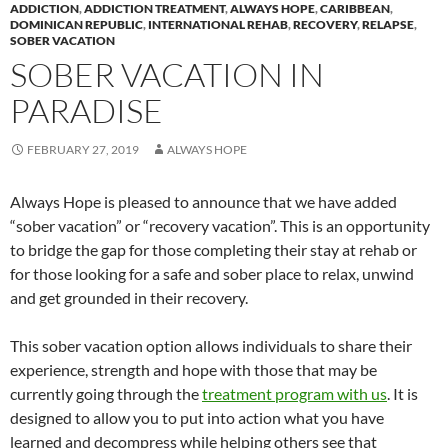
ADDICTION
,
ADDICTION TREATMENT
,
ALWAYS HOPE
,
CARIBBEAN
,
DOMINICAN REPUBLIC
,
INTERNATIONAL REHAB
,
RECOVERY
,
RELAPSE
,
SOBER VACATION
SOBER VACATION IN
PARADISE
FEBRUARY 27, 2019
ALWAYS HOPE
Always Hope is pleased to announce that we have added
“sober vacation” or “recovery vacation”. This is an opportunity
to bridge the gap for those completing their stay at rehab or
for those looking for a safe and sober place to relax, unwind
and get grounded in their recovery.
This sober vacation option allows individuals to share their
experience, strength and hope with those that may be
currently going through the
treatment program with us
. It is
designed to allow you to put into action what you have
learned and decompress while helping others see that