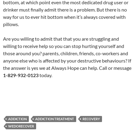
bottom, at which point even the most dedicated drug user or
drinker must finally admit there is a problem. But there is no
way for us to ever hit bottom when it’s always covered with
pillows.
Are you willing to admit that that you are struggling and
willing to receive help so you can stop hurting yourself and
those around you? parents, children, friends, co-workers and
anyone else who is affected by your destructive behaviours? If
the answer is yes we at Always Hope can help. Call or message
1-829-932-0123
today.
ADDICTION
ADDICTION TREATMENT
RECOVERY
WEDORECOVER