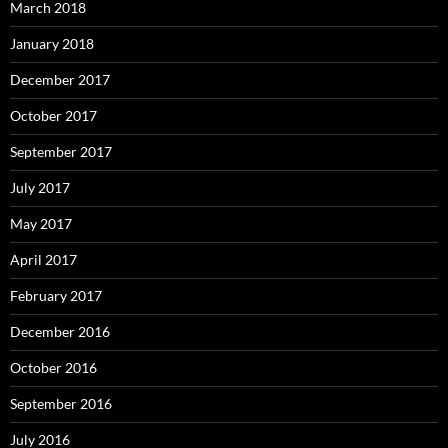
March 2018
January 2018
December 2017
October 2017
September 2017
July 2017
May 2017
April 2017
February 2017
December 2016
October 2016
September 2016
July 2016