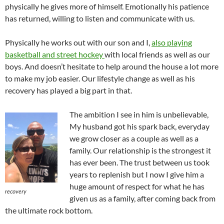
physically he gives more of himself. Emotionally his patience
has returned, willing to listen and communicate with us.
Physically he works out with our son and I,
also playing
basketball and street hockey
with local friends as well as our
boys. And doesn’t hesitate to help around the house a lot more
to make my job easier. Our lifestyle change as well as his
recovery has played a big part in that.
The ambition I see in him is unbelievable,
My husband got his spark back, everyday
we grow closer as a couple as well as a
family. Our relationship is the strongest it
has ever been. The trust between us took
years to replenish but I now I give him a
huge amount of respect for what he has
recovery
given us as a family, after coming back from
the ultimate rock bottom.