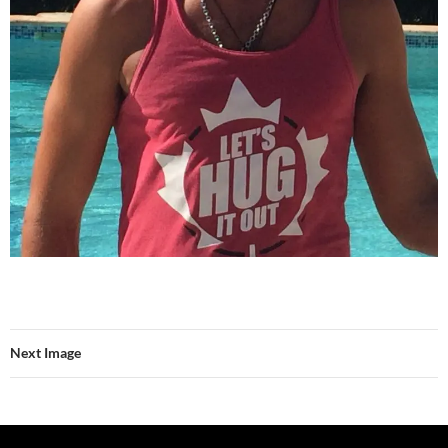
Next Image