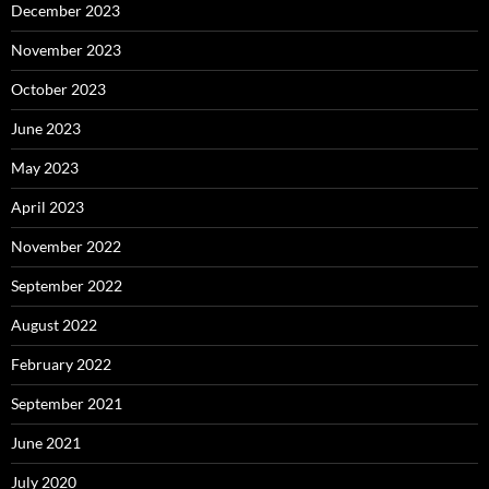
December 2023
November 2023
October 2023
June 2023
May 2023
April 2023
November 2022
September 2022
August 2022
February 2022
September 2021
June 2021
July 2020