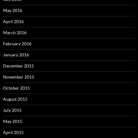
May 2016
April 2016
March 2016
February 2016
January 2016
December 2015
November 2015
October 2015
August 2015
July 2015
May 2015
April 2015