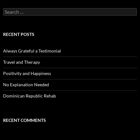
Search
for:
RECENT POSTS
Always Grateful a Testimonial
Travel and Therapy
Positivity and Happiness
No Explanation Needed
Dominican Republic Rehab
RECENT COMMENTS