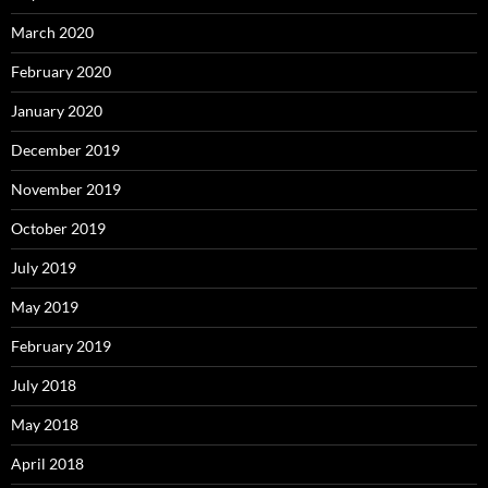
March 2020
February 2020
January 2020
December 2019
November 2019
October 2019
July 2019
May 2019
February 2019
July 2018
May 2018
April 2018