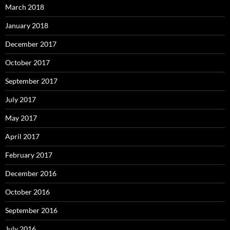
March 2018
January 2018
December 2017
October 2017
September 2017
July 2017
May 2017
April 2017
February 2017
December 2016
October 2016
September 2016
July 2016