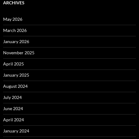
ARCHIVES
May 2026
March 2026
January 2026
November 2025
April 2025
January 2025
August 2024
July 2024
June 2024
April 2024
January 2024