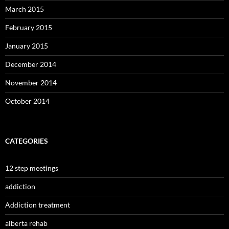
March 2015
February 2015
January 2015
December 2014
November 2014
October 2014
CATEGORIES
12 step meetings
addiction
Addiction treatment
alberta rehab