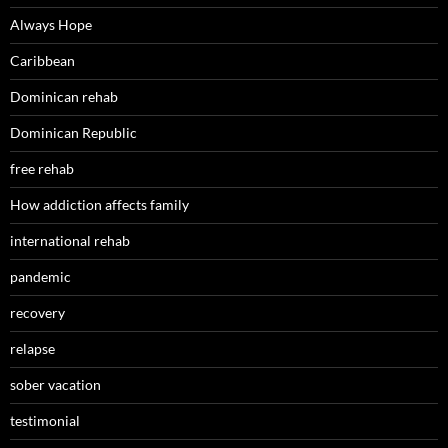
Always Hope
Caribbean
Dominican rehab
Dominican Republic
free rehab
How addiction affects family
international rehab
pandemic
recovery
relapse
sober vacation
testimonial