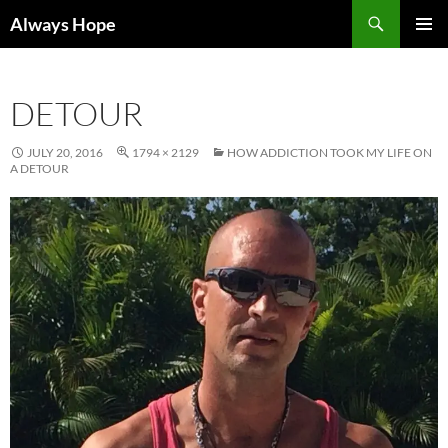
Skip
Search
Always Hope
to
PRIMAR
content
MENU
DETOUR
JULY 20, 2016
1794 × 2129
HOW ADDICTION TOOK MY LIFE ON
A DETOUR