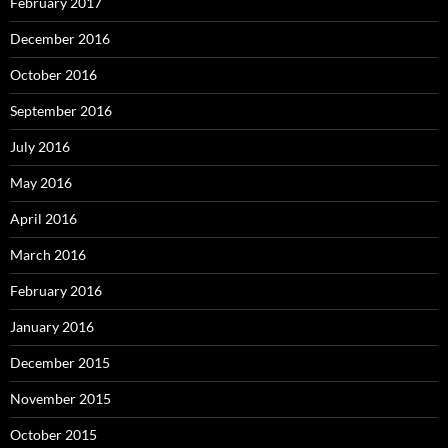
February 2017
December 2016
October 2016
September 2016
July 2016
May 2016
April 2016
March 2016
February 2016
January 2016
December 2015
November 2015
October 2015