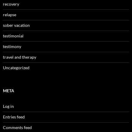
recovery
relapse
sober vacation
testimonial
testimony
travel and therapy
Uncategorized
META
Log in
Entries feed
Comments feed