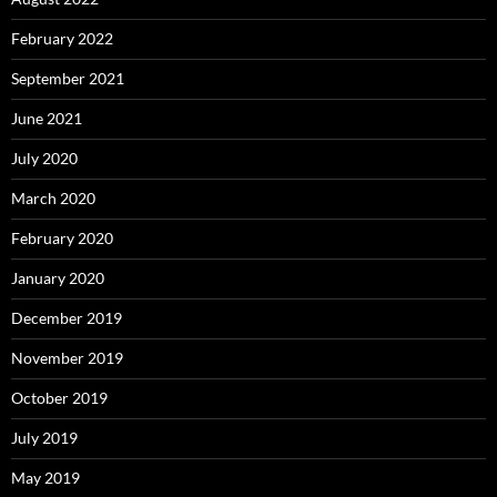
February 2022
September 2021
June 2021
July 2020
March 2020
February 2020
January 2020
December 2019
November 2019
October 2019
July 2019
May 2019