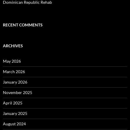
Dominican Republic Rehab
RECENT COMMENTS
ARCHIVES
May 2026
March 2026
January 2026
November 2025
April 2025
January 2025
August 2024