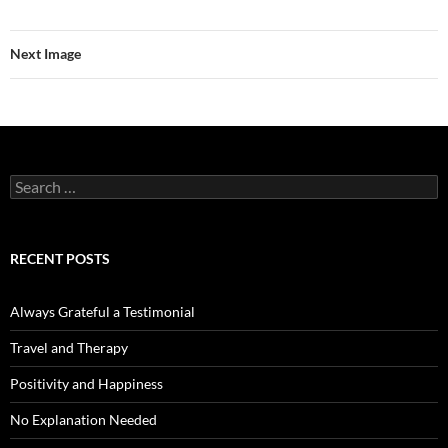
Next Image
Search
for:
RECENT POSTS
Always Grateful a Testimonial
Travel and Therapy
Positivity and Happiness
No Explanation Needed