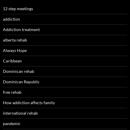
12 step meetings
addiction
Addiction treatment
alberta rehab
Always Hope
Caribbean
Dominican rehab
Dominican Republic
free rehab
How addiction affects family
international rehab
pandemic