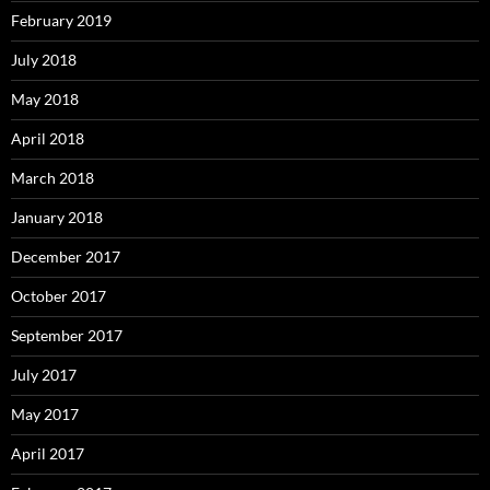
February 2019
July 2018
May 2018
April 2018
March 2018
January 2018
December 2017
October 2017
September 2017
July 2017
May 2017
April 2017