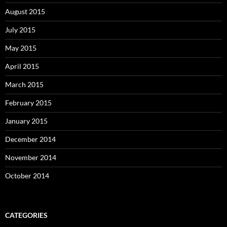
August 2015
July 2015
May 2015
April 2015
March 2015
February 2015
January 2015
December 2014
November 2014
October 2014
CATEGORIES