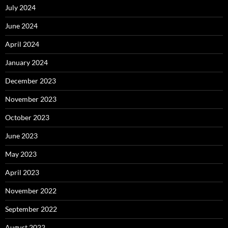
July 2024
June 2024
April 2024
January 2024
December 2023
November 2023
October 2023
June 2023
May 2023
April 2023
November 2022
September 2022
August 2022