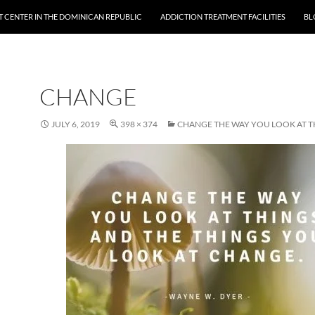
 CENTER IN THE DOMINICAN REPUBLIC
ADDICTION TREATMENT FACILITIES
BL
CHANGE
JULY 6, 2019
398 × 374
CHANGE THE WAY YOU LOOK AT T