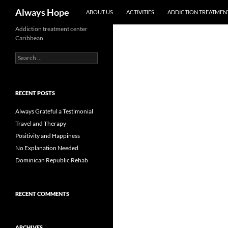
Skip
Search
Always Hope
ABOUT US
ACTIVITIES
ADDICTION TREATMENT
to
content
Addiction treatment center
Caribbean
Search
for:
RECENT POSTS
Always Grateful a Testimonial
Travel and Therapy
Positivity and Happiness
No Explanation Needed
Dominican Republic Rehab
RECENT COMMENTS
ARCHIVES