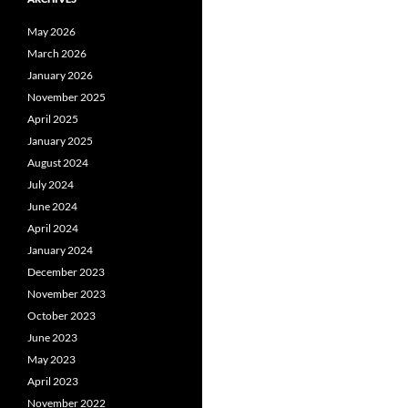
May 2026
March 2026
January 2026
November 2025
April 2025
January 2025
August 2024
July 2024
June 2024
April 2024
January 2024
December 2023
November 2023
October 2023
June 2023
May 2023
April 2023
November 2022