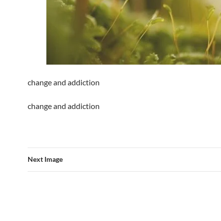
change and addiction
change and addiction
Next Image