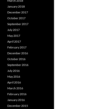
March 2018
January 2018
December 2017
October 2017
September 2017
July 2017
May 2017
April 2017
February 2017
December 2016
October 2016
September 2016
July 2016
May 2016
April 2016
March 2016
February 2016
January 2016
December 2015