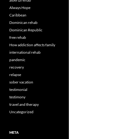
alberta rehab
Always Hope
Caribbean
Dominican rehab
Dominican Republic
free rehab
How addiction affects family
international rehab
pandemic
recovery
relapse
sober vacation
testimonial
testimony
travel and therapy
Uncategorized
META