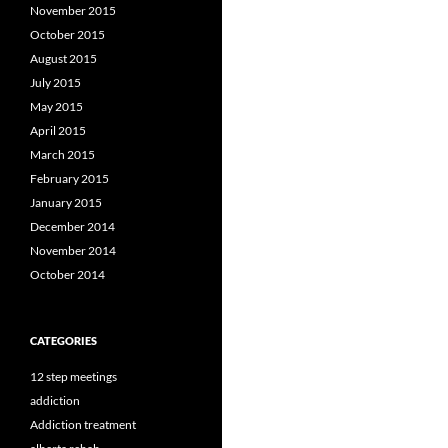
November 2015
October 2015
August 2015
July 2015
May 2015
April 2015
March 2015
February 2015
January 2015
December 2014
November 2014
October 2014
CATEGORIES
12 step meetings
addiction
Addiction treatment