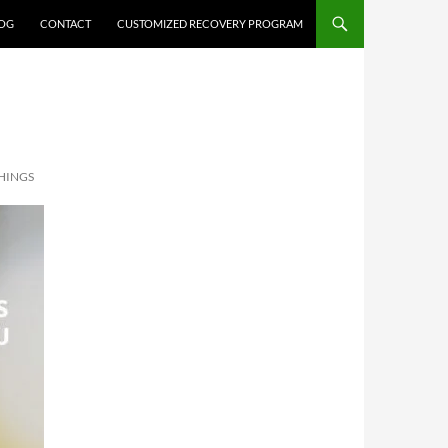
OG
CONTACT
CUSTOMIZED RECOVERY PROGRAM
HINGS