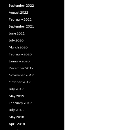
September 2022
August 2022
February 2022
September 2021
June 2021
July 2020
March 2020
February 2020
January 2020
December 2019
November 2019
October 2019
July 2019
May 2019
February 2019
July 2018
May 2018
April 2018