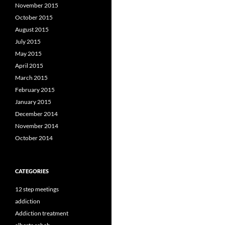
November 2015
October 2015
August 2015
July 2015
May 2015
April 2015
March 2015
February 2015
January 2015
December 2014
November 2014
October 2014
CATEGORIES
12 step meetings
addiction
Addiction treatment