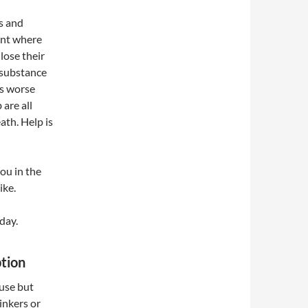
s and
int where
lose their
 substance
ts worse
 are all
ath. Help is
ou in the
ike.
day.
tion
 use but
rinkers or