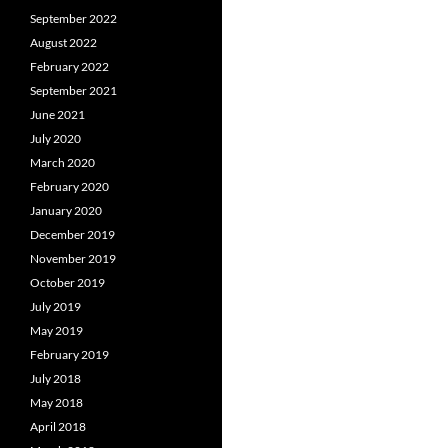
September 2022
August 2022
February 2022
September 2021
June 2021
July 2020
March 2020
February 2020
January 2020
December 2019
November 2019
October 2019
July 2019
May 2019
February 2019
July 2018
May 2018
April 2018