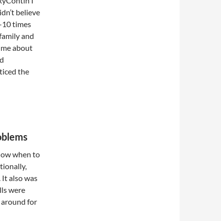
OxyContin I
idn’t believe
-10 times
 family and
t me about
nd
ticed the
roblems
 how when to
ionally,
 It also was
lls were
 around for