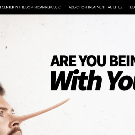
 CENTER IN THE DOMINICAN REPUBLIC
ADDICTION TREATMENT FACILITIES
BL