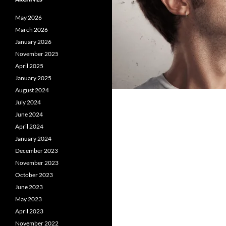
May 2026
March 2026
January 2026
November 2025
April 2025
January 2025
August 2024
July 2024
June 2024
April 2024
January 2024
December 2023
November 2023
October 2023
June 2023
May 2023
April 2023
November 2022