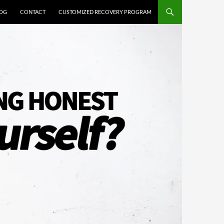
OG
CONTACT
CUSTOMIZED RECOVERY PROGRAM