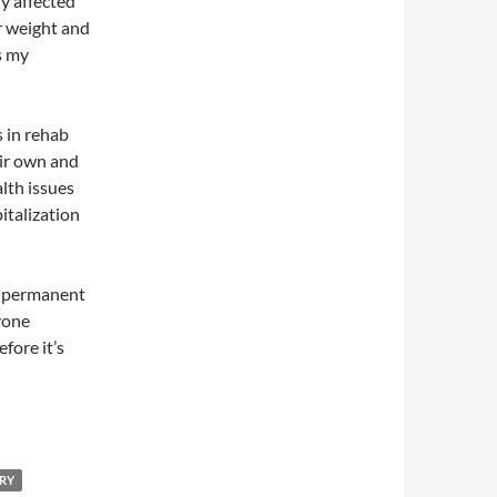
ly affected
r weight and
s my
 in rehab
eir own and
lth issues
italization
s permanent
yone
fore it’s
RY