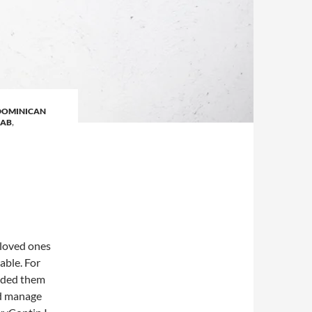
DOMINICAN
HAB
,
 loved ones
able. For
eeded them
ed manage