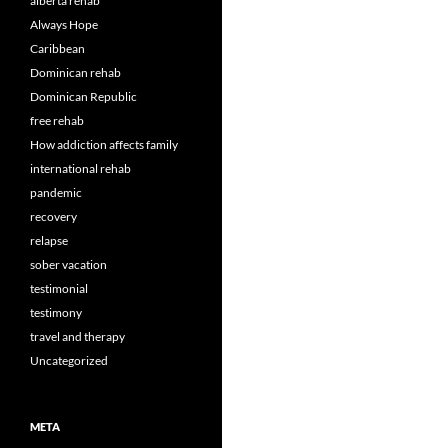
alberta rehab
Always Hope
Caribbean
Dominican rehab
Dominican Republic
free rehab
How addiction affects family
international rehab
pandemic
recovery
relapse
sober vacation
testimonial
testimony
travel and therapy
Uncategorized
META