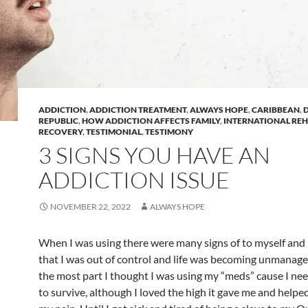
ADDICTION
,
ADDICTION TREATMENT
,
ALWAYS HOPE
,
CARIBBEAN
,
REPUBLIC
,
HOW ADDICTION AFFECTS FAMILY
,
INTERNATIONAL RE
RECOVERY
,
TESTIMONIAL
,
TESTIMONY
3 SIGNS YOU HAVE AN
ADDICTION ISSUE
NOVEMBER 22, 2022
ALWAYS HOPE
When I was using there were many signs of to myself and
that I was out of control and life was becoming unmanage
the most part I thought I was using my “meds” cause I n
to survive, although I loved the high it gave me and help