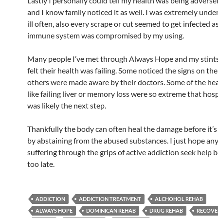
Lastly I personally could tell my health was being adverse
and I know family noticed it as well. I was extremely unde
ill often, also every scrape or cut seemed to get infected a
immune system was compromised by my using.
Many people I’ve met through Always Hope and my stints
felt their health was failing. Some noticed the signs on th
others were made aware by their doctors. Some of the hea
like failing liver or memory loss were so extreme that hosp
was likely the next step.
Thankfully the body can often heal the damage before it’
by abstaining from the abused substances. I just hope an
suffering through the grips of active addiction seek help be
too late.
ADDICTION
ADDICTION TREATMENT
ALCHOHOL REHAB
ALWAYS HOPE
DOMINICAN REHAB
DRUG REHAB
RECOVE