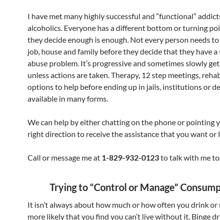
I have met many highly successful and “functional” addict
alcoholics. Everyone has a different bottom or turning po
they decide enough is enough. Not every person needs to 
job, house and family before they decide that they have a
abuse problem. It’s progressive and sometimes slowly ge
unless actions are taken. Therapy, 12 step meetings, rehab
options to help before ending up in jails, institutions or de
available in many forms.
We can help by either chatting on the phone or pointing y
right direction to receive the assistance that you want or l
Call or message me at
1-829-932-0123
to talk with me to
Trying to “Control or Manage” Consump
It isn’t always about how much or how often you drink or
more likely that you find you can’t live without it. Binge d