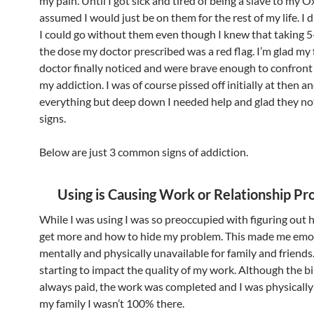
my pain. Until I got sick and tired of being a slave to my 
assumed I would just be on them for the rest of my life. I d
I could go without them even though I knew that taking 5
the dose my doctor prescribed was a red flag. I’m glad my
doctor finally noticed and were brave enough to confron
my addiction. I was of course pissed off initially at then a
everything but deep down I needed help and glad they no
signs.
Below are just 3 common signs of addiction.
Using is Causing Work or Relationship P
While I was using I was so preoccupied with figuring out
get more and how to hide my problem. This made me emot
mentally and physically unavailable for family and friends.
starting to impact the quality of my work. Although the bi
always paid, the work was completed and I was physically
my family I wasn’t 100% there.