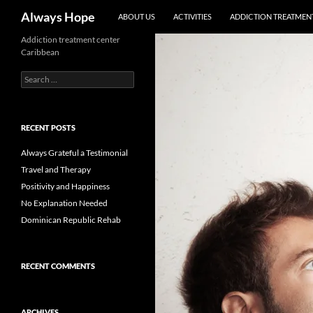
Skip
Search
Always Hope
ABOUT US
ACTIVITIES
ADDICTION TREATMENT
to
content
Addiction treatment center
Caribbean
Search
for:
RECENT POSTS
Always Grateful a Testimonial
Travel and Therapy
Positivity and Happiness
No Explanation Needed
Dominican Republic Rehab
RECENT COMMENTS
ARCHIVES