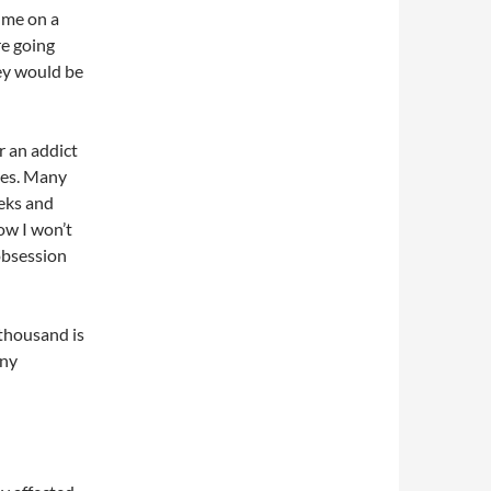
ume on a
re going
ey would be
r an addict
lves. Many
eks and
ow I won’t
obsession
 thousand is
any