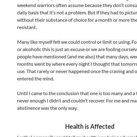
weekend warriors often assume because they don’t cons
daily basis that it’s not a problem. But if they had to pictu
without their substance of choice for a month or more th
resistant.
Many like myself felt we could control or limit or using. Fo
or alcoholic this is just an excuse or we are fooling ourse
people have mentioned (and me also) that many days, we
months went by where every night I thought that tomorr
use. That rarely or never happened once the craving and 
entered the mind.
Until I came to the conclusion that one is too many and a
never enough I didn’t and couldn’t recover. For me and m
abstinence was the only way.
Health is Affected