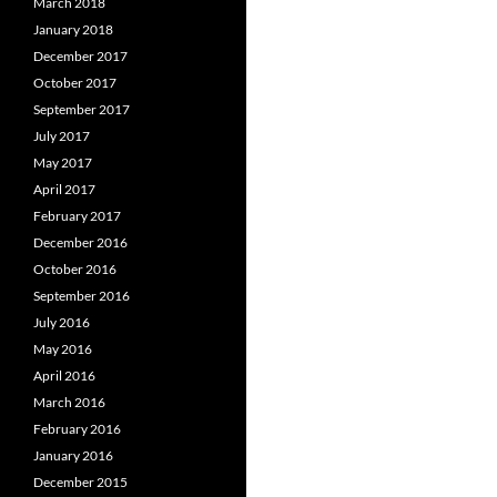
March 2018
January 2018
December 2017
October 2017
September 2017
July 2017
May 2017
April 2017
February 2017
December 2016
October 2016
September 2016
July 2016
May 2016
April 2016
March 2016
February 2016
January 2016
December 2015