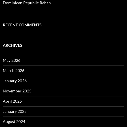
Dominican Republic Rehab
RECENT COMMENTS
ARCHIVES
May 2026
March 2026
January 2026
November 2025
April 2025
January 2025
August 2024