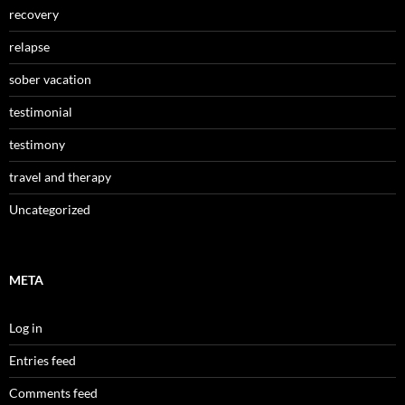
recovery
relapse
sober vacation
testimonial
testimony
travel and therapy
Uncategorized
META
Log in
Entries feed
Comments feed