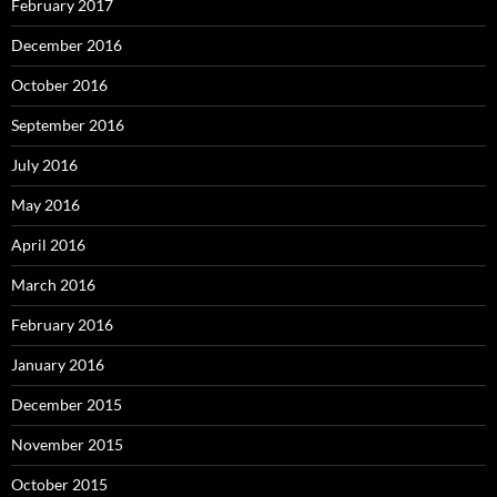
February 2017
December 2016
October 2016
September 2016
July 2016
May 2016
April 2016
March 2016
February 2016
January 2016
December 2015
November 2015
October 2015