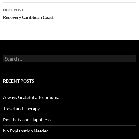
NEXT POST
Recovery Caribbean Coast
Search
for:
RECENT POSTS
Always Grateful a Testimonial
Travel and Therapy
Positivity and Happiness
No Explanation Needed