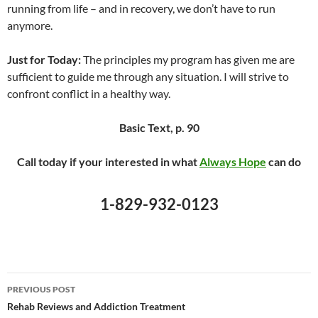
running from life – and in recovery, we don’t have to run
anymore.
Just for Today:
The principles my program has given me are
sufficient to guide me through any situation. I will strive to
confront conflict in a healthy way.
Basic Text, p. 90
Call today if your interested in what
Always Hope
can do
1-829-932-0123
Post
PREVIOUS POST
navigation
Rehab Reviews and Addiction Treatment