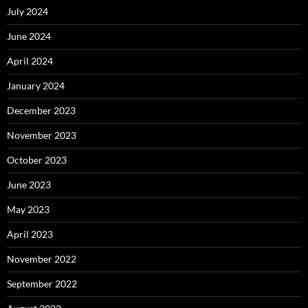
July 2024
June 2024
April 2024
January 2024
December 2023
November 2023
October 2023
June 2023
May 2023
April 2023
November 2022
September 2022