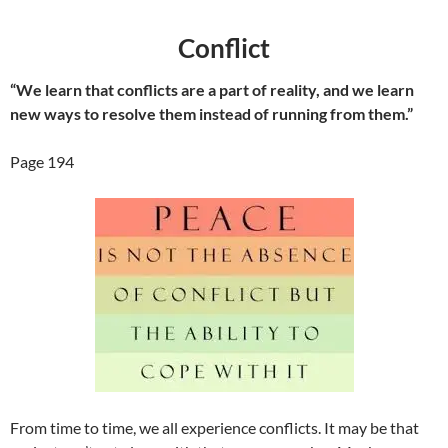
Conflict
“We learn that conflicts are a part of reality, and we learn
new ways to resolve them instead of running from them.”
Page 194
From time to time, we all experience conflicts. It may be that