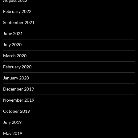
August 2022
February 2022
September 2021
June 2021
July 2020
March 2020
February 2020
January 2020
December 2019
November 2019
October 2019
July 2019
May 2019