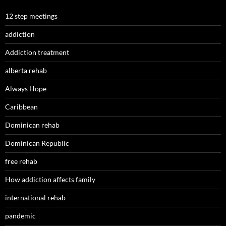
12 step meetings
addiction
Addiction treatment
alberta rehab
Always Hope
Caribbean
Dominican rehab
Dominican Republic
free rehab
How addiction affects family
international rehab
pandemic