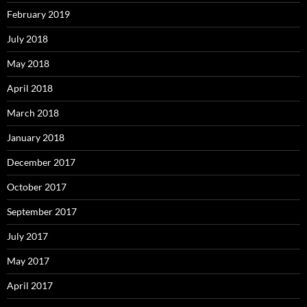
February 2019
July 2018
May 2018
April 2018
March 2018
January 2018
December 2017
October 2017
September 2017
July 2017
May 2017
April 2017