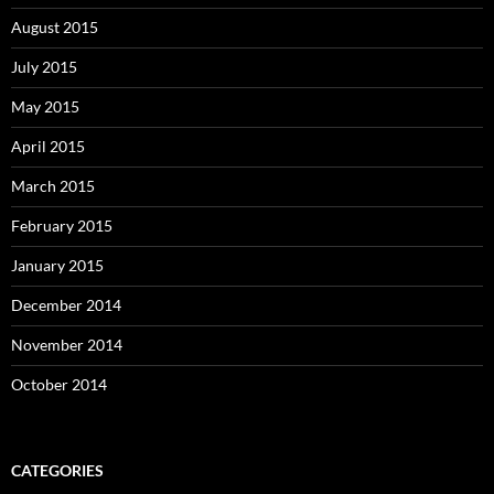
August 2015
July 2015
May 2015
April 2015
March 2015
February 2015
January 2015
December 2014
November 2014
October 2014
CATEGORIES