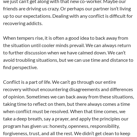
we just can’t get along with that new co-worker. Maybe our
friends are driving us crazy. Or perhaps our partner isn’t living
up to our expectations. Dealing with any conflict is difficult for
recovering addicts.
When tempers rise, it is often a good idea to back away from
the situation until cooler minds prevail. We can always return
to further discussion when we have calmed down. We can’t
avoid troubling situations, but we can use time and distance to
find perspective.
Conflict is a part of life. We can’t go through our entire
recovery without encountering disagreements and differences
of opinion. Sometimes we can back away from these situations,
taking time to reflect on them, but there always comes a time
when conflict must be resolved. When that time comes, we
take a deep breath, say a prayer, and apply the principles our
program has given us: honesty, openness, responsibility,
forgiveness, trust, and all the rest. We didn’t get clean to keep