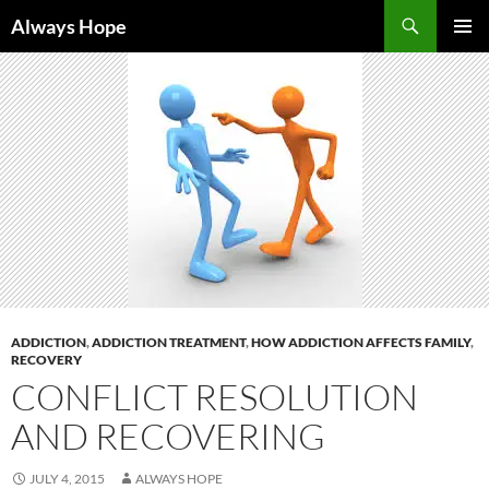
Skip
Search
Always Hope
to
PRIMAR
content
MENU
ADDICTION
,
ADDICTION TREATMENT
,
HOW ADDICTION AFFECTS FAMILY
,
RECOVERY
CONFLICT RESOLUTION
AND RECOVERING
JULY 4, 2015
ALWAYS HOPE