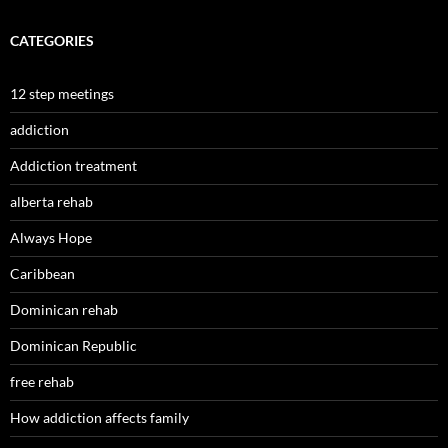
CATEGORIES
12 step meetings
addiction
Addiction treatment
alberta rehab
Always Hope
Caribbean
Dominican rehab
Dominican Republic
free rehab
How addiction affects family