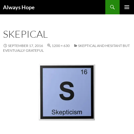
Skip
Search
Always Hope
to
PRIMAR
content
MENU
SKEPICAL
SEPTEMBER 17, 2016
1200 × 630
SKEPTICAL AND HESITANT BUT
EVENTUALLY GRATEFUL