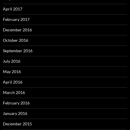
April 2017
February 2017
December 2016
October 2016
September 2016
July 2016
May 2016
April 2016
March 2016
February 2016
January 2016
December 2015