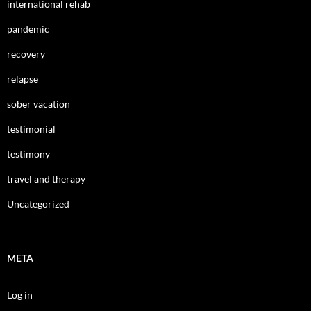
international rehab
pandemic
recovery
relapse
sober vacation
testimonial
testimony
travel and therapy
Uncategorized
META
Log in