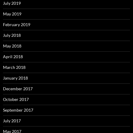
July 2019
May 2019
February 2019
July 2018
May 2018
April 2018
March 2018
January 2018
December 2017
October 2017
September 2017
July 2017
May 2017