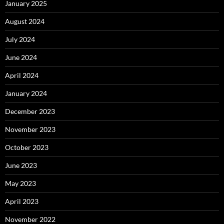
January 2025
August 2024
July 2024
June 2024
April 2024
January 2024
December 2023
November 2023
October 2023
June 2023
May 2023
April 2023
November 2022