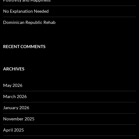
No Explanation Needed
Dominican Republic Rehab
RECENT COMMENTS
ARCHIVES
May 2026
March 2026
January 2026
November 2025
April 2025