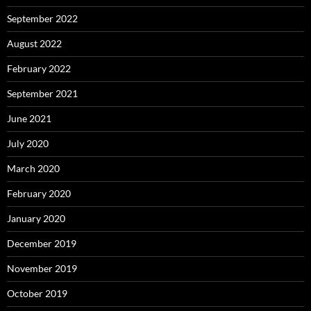
September 2022
August 2022
February 2022
September 2021
June 2021
July 2020
March 2020
February 2020
January 2020
December 2019
November 2019
October 2019