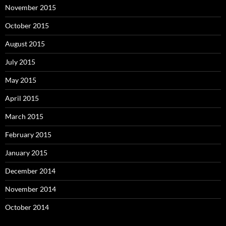
November 2015
October 2015
August 2015
July 2015
May 2015
April 2015
March 2015
February 2015
January 2015
December 2014
November 2014
October 2014