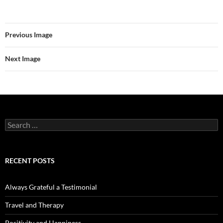
Previous Image
Next Image
Search
for:
RECENT POSTS
Always Grateful a Testimonial
Travel and Therapy
Positivity and Happiness