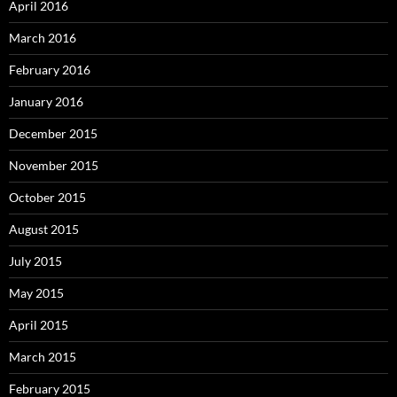
April 2016
March 2016
February 2016
January 2016
December 2015
November 2015
October 2015
August 2015
July 2015
May 2015
April 2015
March 2015
February 2015