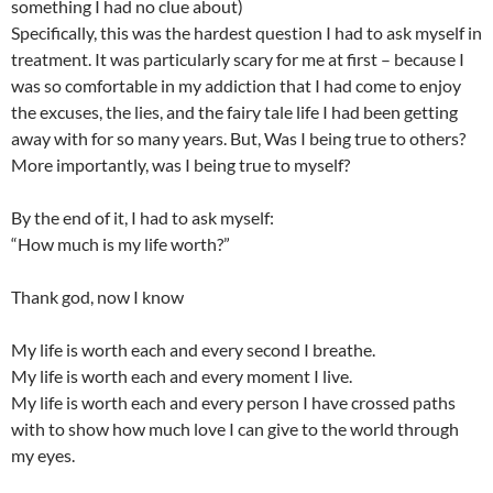
something I had no clue about)
Specifically, this was the hardest question I had to ask myself in
treatment. It was particularly scary for me at first – because I
was so comfortable in my addiction that I had come to enjoy
the excuses, the lies, and the fairy tale life I had been getting
away with for so many years. But, Was I being true to others?
More importantly, was I being true to myself?
By the end of it, I had to ask myself:
“How much is my life worth?”
Thank god, now I know
My life is worth each and every second I breathe.
My life is worth each and every moment I live.
My life is worth each and every person I have crossed paths
with to show how much love I can give to the world through
my eyes.