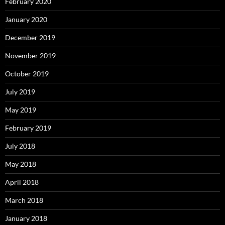
February 2020
January 2020
December 2019
November 2019
October 2019
July 2019
May 2019
February 2019
July 2018
May 2018
April 2018
March 2018
January 2018