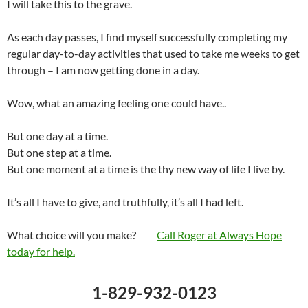
I will take this to the grave.
As each day passes, I find myself successfully completing my
regular day-to-day activities that used to take me weeks to get
through – I am now getting done in a day.
Wow, what an amazing feeling one could have..
But one day at a time.
But one step at a time.
But one moment at a time is the thy new way of life I live by.
It’s all I have to give, and truthfully, it’s all I had left.
What choice will you make?
Call Roger at Always Hope
today for help.
1-829-932-0123