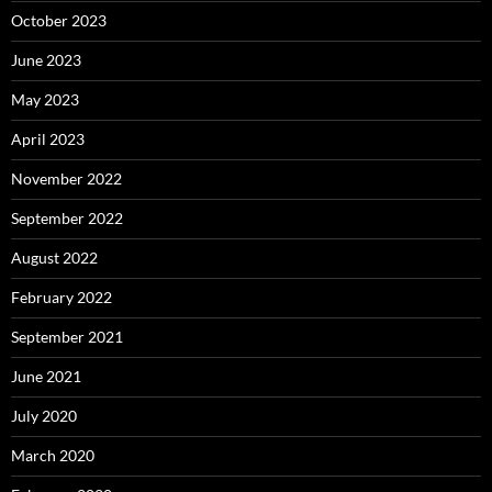
October 2023
June 2023
May 2023
April 2023
November 2022
September 2022
August 2022
February 2022
September 2021
June 2021
July 2020
March 2020