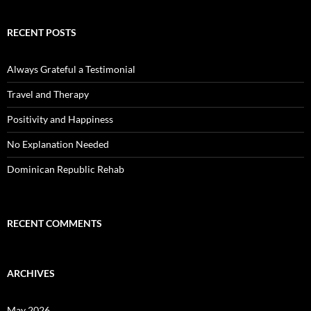
RECENT POSTS
Always Grateful a Testimonial
Travel and Therapy
Positivity and Happiness
No Explanation Needed
Dominican Republic Rehab
RECENT COMMENTS
ARCHIVES
May 2026