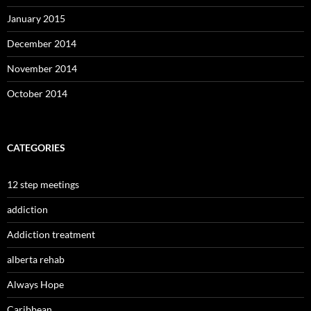
January 2015
December 2014
November 2014
October 2014
CATEGORIES
12 step meetings
addiction
Addiction treatment
alberta rehab
Always Hope
Caribbean