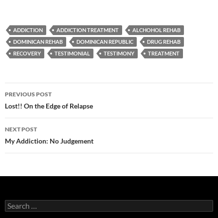
ADDICTION
ADDICTION TREATMENT
ALCHOHOL REHAB
DOMINICAN REHAB
DOMINICAN REPUBLIC
DRUG REHAB
RECOVERY
TESTIMONIAL
TESTIMONY
TREATMENT
Post
PREVIOUS POST
navigation
Lost!! On the Edge of Relapse
NEXT POST
My Addiction: No Judgement
Search
for: