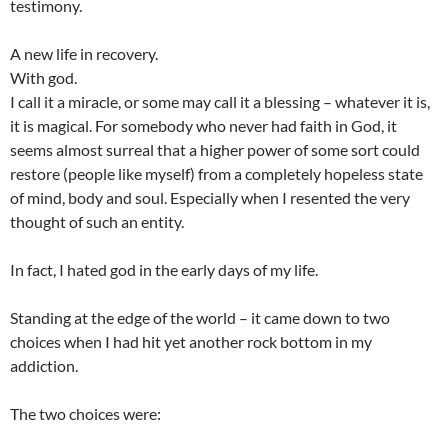
testimony.
A new life in recovery.
With god.
I call it a miracle, or some may call it a blessing – whatever it is,
it is magical. For somebody who never had faith in God, it
seems almost surreal that a higher power of some sort could
restore (people like myself) from a completely hopeless state
of mind, body and soul. Especially when I resented the very
thought of such an entity.
In fact, I hated god in the early days of my life.
Standing at the edge of the world – it came down to two
choices when I had hit yet another rock bottom in my
addiction.
The two choices were: