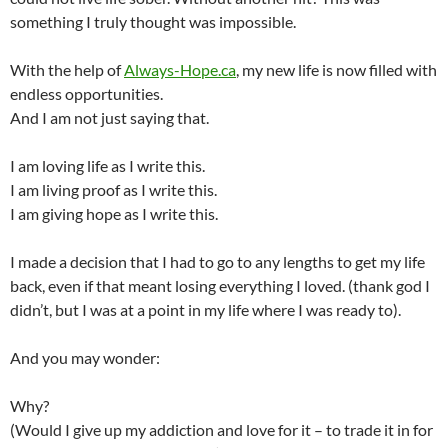
something I truly thought was impossible.
With the help of
Always-Hope.ca
, my new life is now filled with
endless opportunities.
And I am not just saying that.
I am loving life as I write this.
I am living proof as I write this.
I am giving hope as I write this.
I made a decision that I had to go to any lengths to get my life
back, even if that meant losing everything I loved. (thank god I
didn’t, but I was at a point in my life where I was ready to).
And you may wonder:
Why?
(Would I give up my addiction and love for it – to trade it in for