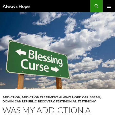
Skip
Search
Always Hope
to
PRIMAR
content
MENU
ADDICTION
,
ADDICTION TREATMENT
,
ALWAYS HOPE
,
CARIBBEAN
,
DOMINICAN REPUBLIC
,
RECOVERY
,
TESTIMONIAL
,
TESTIMONY
WAS MY ADDICTION A