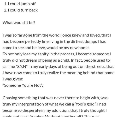
I could jump off
I could turn back
What would it be?
I was so far gone from the world I once knew and loved, that I
had become perfectly fine living in the dirtiest dumps I had
come to see and believe, would be my new home.
To not only lose my sanity in the process, I became someone I
truly did not dream of being as a child. In fact, people used to
call me “S.Y.N” in my early days of being out on the streets, that
I have now come to truly realize the meaning behind that name
I was given:
“Someone You’re Not”.
Chasing something that was never there to begin with, was
truly my interpretation of what we call a “fool’s gold”. I had
become so desperate in my addiction, that I truly thought I
could not live life sober. Without another hit? This was