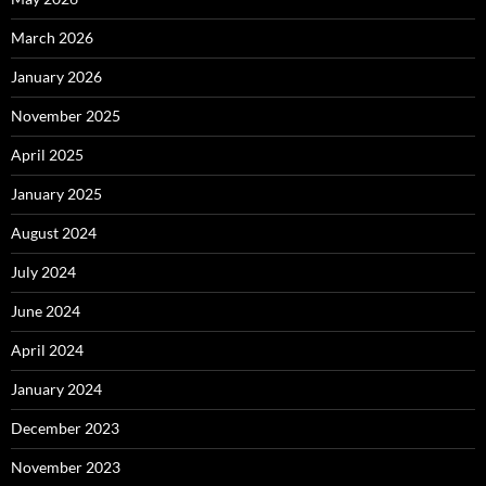
March 2026
January 2026
November 2025
April 2025
January 2025
August 2024
July 2024
June 2024
April 2024
January 2024
December 2023
November 2023