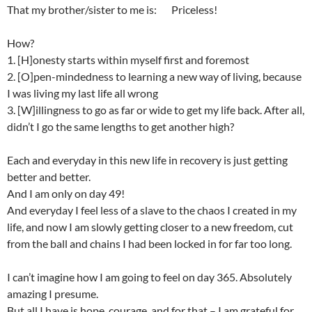
That my brother/sister to me is: Priceless!
How?
1. [H]onesty starts within myself first and foremost
2. [O]pen-mindedness to learning a new way of living, because
I was living my last life all wrong
3. [W]illingness to go as far or wide to get my life back. After all,
didn’t I go the same lengths to get another high?
Each and everyday in this new life in recovery is just getting
better and better.
And I am only on day 49!
And everyday I feel less of a slave to the chaos I created in my
life, and now I am slowly getting closer to a new freedom, cut
from the ball and chains I had been locked in for far too long.
I can’t imagine how I am going to feel on day 365. Absolutely
amazing I presume.
But all I have is hope, courage, and for that – I am grateful for