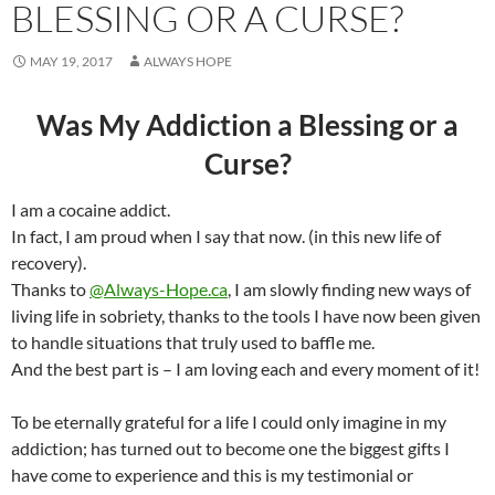
BLESSING OR A CURSE?
MAY 19, 2017
ALWAYS HOPE
Was My Addiction a Blessing or a
Curse?
I am a cocaine addict.
In fact, I am proud when I say that now. (in this new life of
recovery).
Thanks to
@Always-Hope.ca
, I am slowly finding new ways of
living life in sobriety, thanks to the tools I have now been given
to handle situations that truly used to baffle me.
And the best part is – I am loving each and every moment of it!
To be eternally grateful for a life I could only imagine in my
addiction; has turned out to become one the biggest gifts I
have come to experience and this is my testimonial or