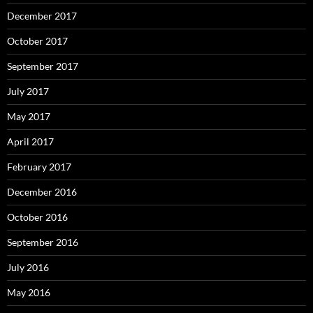
December 2017
October 2017
September 2017
July 2017
May 2017
April 2017
February 2017
December 2016
October 2016
September 2016
July 2016
May 2016