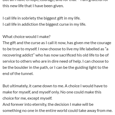
this new life that I have been given.
I call life in sobriety the biggest gift in my life.
I call life in addiction the biggest curse in my life.
What choice would I make?
The gift and the curse as I call it now, has given me the courage
to be true to myself. I now choose to live my life labelled as “a
recovering addict” who has now sacrificed his old life to be of
service to others who are in dire need of help. I can choose to
be the boulder in the path, or I can be the guiding light to the
end of the tunnel.
But ultimately, it came down to me. A choice I would have to
make for myself, and myself only. No one could make this
choice for me, except myself.
And forever into eternity, the decision I make will be
something no one in the entire world could take away from me.