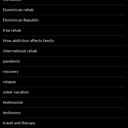
Dominican rehab
Dominican Republic
free rehab
How addiction affects family
international rehab
pandemic
recovery
relapse
sober vacation
testimonial
testimony
travel and therapy