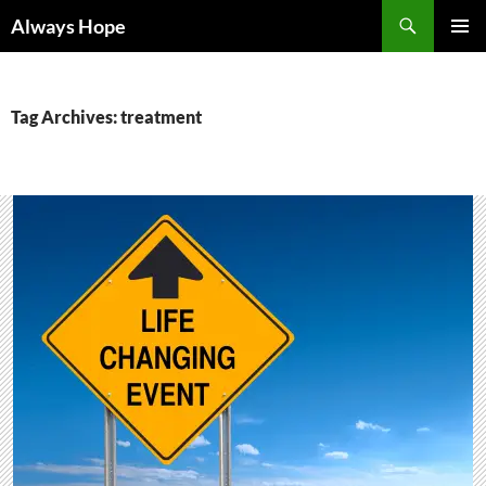
Skip
Search
Always Hope
to
PRIMAR
content
MENU
Tag Archives: treatment