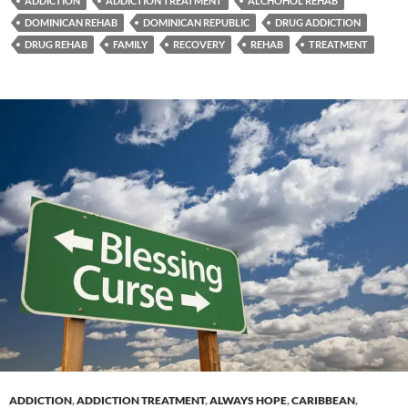
ADDICTION
ADDICTION TREATMENT
ALCHOHOL REHAB
DOMINICAN REHAB
DOMINICAN REPUBLIC
DRUG ADDICTION
DRUG REHAB
FAMILY
RECOVERY
REHAB
TREATMENT
ADDICTION
,
ADDICTION TREATMENT
,
ALWAYS HOPE
,
CARIBBEAN
,