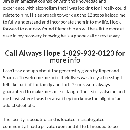
Jim is an amazing counselor with the knowledge and
experience with alcoholism that I was looking for. I really could
relate to him. His approach to working the 12 steps helped me
to fully understand and incorporate them into my life. I look
forward to our new found friendship an will be a little more at
ease in my recovery knowing he is a phone call or text away.
Call Always Hope 1-829-932-0123 for
more info
I can’t say enough about the generosity given by Roger and
Shauna. To welcome me in to their lives was truly a blessing. I
felt like part of the family and their 2 sons were always
guaranteed to make me smile or laugh. Their story also helped
me trust where I was because they too know the plight of an
addict/alcoholic.
The facility is beautiful and is located in a safe gated
community. I had a private room and if I felt I needed to be