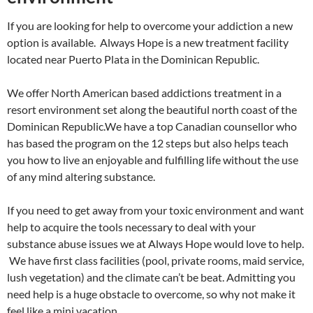
If you are looking for help to overcome your addiction a new
option is available. Always Hope is a new treatment facility
located near Puerto Plata in the Dominican Republic.
We offer North American based addictions treatment in a
resort environment set along the beautiful north coast of the
Dominican Republic.We have a top Canadian counsellor who
has based the program on the 12 steps but also helps teach
you how to live an enjoyable and fulfilling life without the use
of any mind altering substance.
If you need to get away from your toxic environment and want
help to acquire the tools necessary to deal with your
substance abuse issues we at Always Hope would love to help.
We have first class facilities (pool, private rooms, maid service,
lush vegetation) and the climate can’t be beat. Admitting you
need help is a huge obstacle to overcome, so why not make it
feel like a mini vacation.