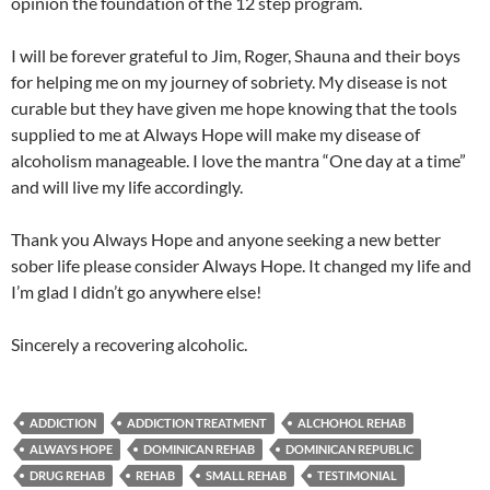
opinion the foundation of the 12 step program.
I will be forever grateful to Jim, Roger, Shauna and their boys
for helping me on my journey of sobriety. My disease is not
curable but they have given me hope knowing that the tools
supplied to me at Always Hope will make my disease of
alcoholism manageable. I love the mantra “One day at a time”
and will live my life accordingly.
Thank you Always Hope and anyone seeking a new better
sober life please consider Always Hope. It changed my life and
I’m glad I didn’t go anywhere else!
Sincerely a recovering alcoholic.
ADDICTION
ADDICTION TREATMENT
ALCHOHOL REHAB
ALWAYS HOPE
DOMINICAN REHAB
DOMINICAN REPUBLIC
DRUG REHAB
REHAB
SMALL REHAB
TESTIMONIAL