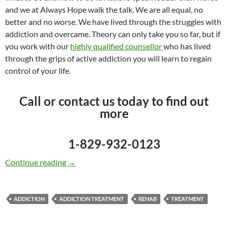
and we at Always Hope walk the talk. We are all equal, no
better and no worse. We have lived through the struggles with
addiction and overcame. Theory can only take you so far, but if
you work with our
highly qualified counsellor
who has lived
through the grips of active addiction you will learn to regain
control of your life.
Call or contact us today to find out
more
1-829-932-0123
Addiction Treatment with a Caribbean Twist
Continue reading
→
ADDICTION
ADDICTION TREATMENT
REHAB
TREATMENT