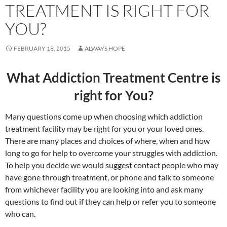
TREATMENT IS RIGHT FOR
YOU?
FEBRUARY 18, 2015
ALWAYS HOPE
What Addiction Treatment Centre is
right for You?
Many questions come up when choosing which addiction
treatment facility may be right for you or your loved ones.
There are many places and choices of where, when and how
long to go for help to overcome your struggles with addiction.
To help you decide we would suggest contact people who may
have gone through treatment, or phone and talk to someone
from whichever facility you are looking into and ask many
questions to find out if they can help or refer you to someone
who can.