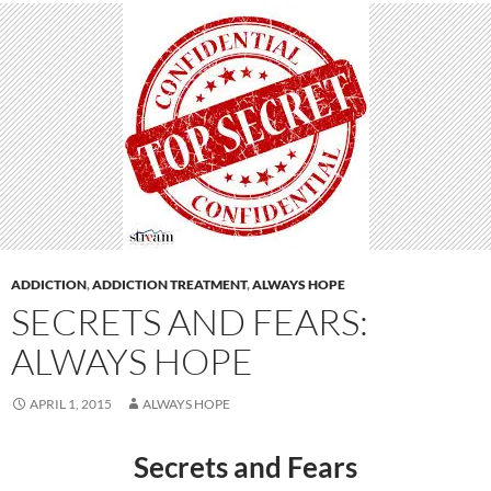
ADDICTION
,
ADDICTION TREATMENT
,
ALWAYS HOPE
SECRETS AND FEARS:
ALWAYS HOPE
APRIL 1, 2015
ALWAYS HOPE
Secrets and Fears