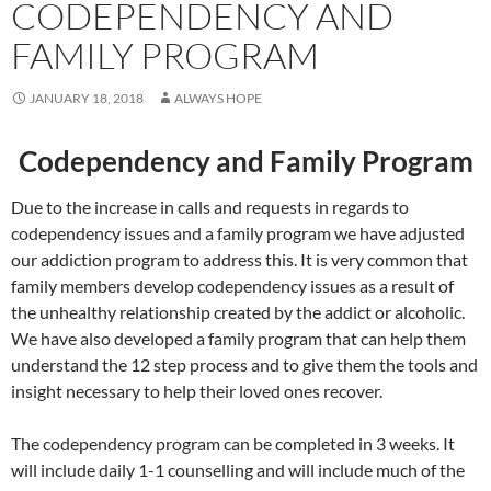
CODEPENDENCY AND
FAMILY PROGRAM
JANUARY 18, 2018
ALWAYS HOPE
Codependency and Family Program
Due to the increase in calls and requests in regards to
codependency issues and a family program we have adjusted
our addiction program to address this. It is very common that
family members develop codependency issues as a result of
the unhealthy relationship created by the addict or alcoholic.
We have also developed a family program that can help them
understand the 12 step process and to give them the tools and
insight necessary to help their loved ones recover.
The codependency program can be completed in 3 weeks. It
will include daily 1-1 counselling and will include much of the