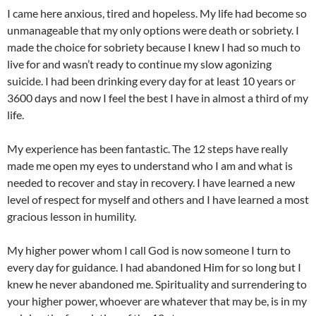
I came here anxious, tired and hopeless. My life had become so
unmanageable that my only options were death or sobriety. I
made the choice for sobriety because I knew I had so much to
live for and wasn’t ready to continue my slow agonizing
suicide. I had been drinking every day for at least 10 years or
3600 days and now I feel the best I have in almost a third of my
life.
My experience has been fantastic. The 12 steps have really
made me open my eyes to understand who I am and what is
needed to recover and stay in recovery. I have learned a new
level of respect for myself and others and I have learned a most
gracious lesson in humility.
My higher power whom I call God is now someone I turn to
every day for guidance. I had abandoned Him for so long but I
knew he never abandoned me. Spirituality and surrendering to
your higher power, whoever are whatever that may be, is in my