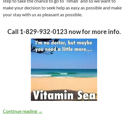
step to take the chance to go to “rehab” and so we want to
make your decision to seek help as easy as possible and make
your stay with us as pleasant as possible.
Call 1-829-932-0123 now for more info.
Smile! Take a Holiday while you Recover
Continue reading
→