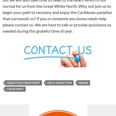
normal for us from the Great White North. Why not join us to
begin your path to recovery and enjoy the Caribbean paradise
that surrounds us? If you or someone you know needs help
please contact us. We are here to talk or provide assistance as
needed during this grateful time of year.
ADDICTION TREATMENT
DRUG ADDICTION
REHAB
TREATMENT