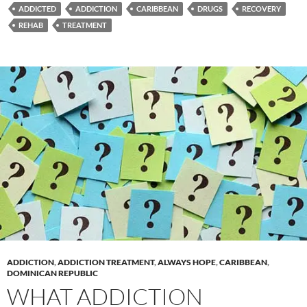
ADDICTED
ADDICTION
CARIBBEAN
DRUGS
RECOVERY
REHAB
TREATMENT
ADDICTION
,
ADDICTION TREATMENT
,
ALWAYS HOPE
,
CARIBBEAN
,
DOMINICAN REPUBLIC
WHAT ADDICTION