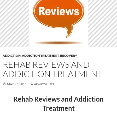
ADDICTION
,
ADDICTION TREATMENT
,
RECOVERY
REHAB REVIEWS AND
ADDICTION TREATMENT
MAY 27, 2015
ALWAYS HOPE
Rehab Reviews and Addiction
Treatment