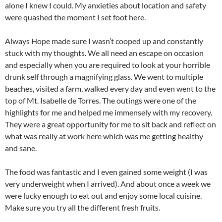
alone I knew I could. My anxieties about location and safety
were quashed the moment I set foot here.
Always Hope made sure I wasn’t cooped up and constantly
stuck with my thoughts. We all need an escape on occasion
and especially when you are required to look at your horrible
drunk self through a magnifying glass. We went to multiple
beaches, visited a farm, walked every day and even went to the
top of Mt. Isabelle de Torres. The outings were one of the
highlights for me and helped me immensely with my recovery.
They were a great opportunity for me to sit back and reflect on
what was really at work here which was me getting healthy
and sane.
The food was fantastic and I even gained some weight (I was
very underweight when I arrived). And about once a week we
were lucky enough to eat out and enjoy some local cuisine.
Make sure you try all the different fresh fruits.