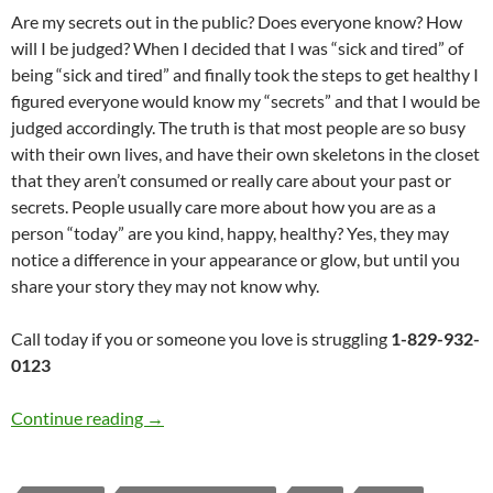
Are my secrets out in the public? Does everyone know? How
will I be judged? When I decided that I was “sick and tired” of
being “sick and tired” and finally took the steps to get healthy I
figured everyone would know my “secrets” and that I would be
judged accordingly. The truth is that most people are so busy
with their own lives, and have their own skeletons in the closet
that they aren’t consumed or really care about your past or
secrets. People usually care more about how you are as a
person “today” are you kind, happy, healthy? Yes, they may
notice a difference in your appearance or glow, but until you
share your story they may not know why.
Call today if you or someone you love is struggling
1-829-932-
0123
Secrets and Fears: Always Hope
Continue reading
→