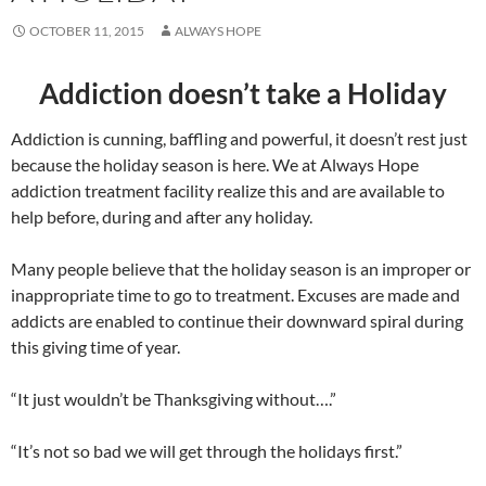
OCTOBER 11, 2015
ALWAYS HOPE
Addiction doesn’t take a Holiday
Addiction is cunning, baffling and powerful, it doesn’t rest just
because the holiday season is here. We at Always Hope
addiction treatment facility realize this and are available to
help before, during and after any holiday.
Many people believe that the holiday season is an improper or
inappropriate time to go to treatment. Excuses are made and
addicts are enabled to continue their downward spiral during
this giving time of year.
“It just wouldn’t be Thanksgiving without….”
“It’s not so bad we will get through the holidays first.”