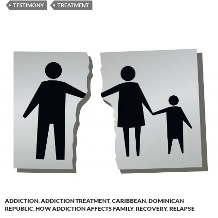
TESTIMONY
TREATMENT
ADDICTION
,
ADDICTION TREATMENT
,
CARIBBEAN
,
DOMINICAN
REPUBLIC
,
HOW ADDICTION AFFECTS FAMILY
,
RECOVERY
,
RELAPSE