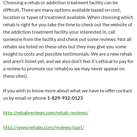
Choosing a rehab or addiction treatment facility can be
difficult. There are many options available based on cost,
location or types of treatment available. When choosing which
rehab is right for you take the time to check out the website of
the addiction treatment facility your interested in, call
someone from the facility and check out some reviews. Not all
rehabs are listed on these sites but they may give you some
insight to costs and possible testimonials. We are a new rehab
and aren’t listed yet, and we also don’t feel it’s ethical to pay for
a review to promote our rehab(so we may never appear on
these sites).
If you wish to know more about what we have to offer contact
us by email or phone
1-829-932-0123
http://rehabreviews.com/rehab-reviews/
http://www.rehabs.com/reviews/start/