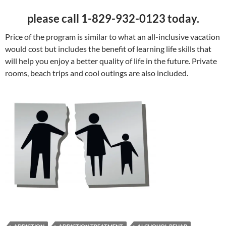
please call 1-829-932-0123 today.
Price of the program is similar to what an all-inclusive vacation
would cost but includes the benefit of learning life skills that
will help you enjoy a better quality of life in the future. Private
rooms, beach trips and cool outings are also included.