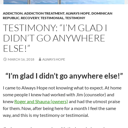
ADDICTION
,
ADDICTION TREATMENT
,
ALWAYS HOPE
,
DOMINICAN
REPUBLIC
,
RECOVERY
,
TESTIMONIAL
,
TESTIMONY
TESTIMONY: “I’M GLAD I
DIDN’T GO ANYWHERE
ELSE!”
MARCH 16, 2018
ALWAYS HOPE
“I’m glad I didn’t go anywhere else!”
I came to Always Hope not knowing what to expect. At home
some people I knew had worked with Jim (counselor) and
knew
Roger and Shauna (owners)
and had the utmost praise
for them. Now, after being here for a month I feel the same
way, and this is my testimony or testimonial.