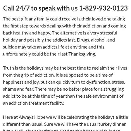
Call 24/7 to speak with us 1-829-932-0123
The best gift any family could receive is their loved one taking
the first step towards dealing with their addiction and coming
back healthy and happy. The alternative is a very stressful
holiday and possibly the addicts last. Drugs, alcohol, and
suicide may take an addicts life at any time and this
unfortunately could be their last Thanksgiving.
Truth is the holidays may be the best time to reclaim their lives
from the grip of addiction. It is supposed to be a time of
happiness and joy, but can quickly turn to dysfunction, stress,
shame and fear. There may be no better place for a struggling
addict to be at this time of year than the safe environment of
an addiction treatment facility.
Here at Always Hope we will be celebrating the holidays a little
different than usual. Sure we will have the usual turkey dinner,
but we will also take time to head to the beach which is not