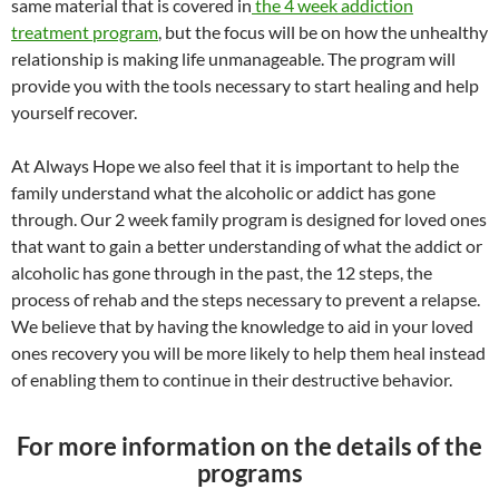
same material that is covered in
the 4 week addiction
treatment program
, but the focus will be on how the unhealthy
relationship is making life unmanageable. The program will
provide you with the tools necessary to start healing and help
yourself recover.
At Always Hope we also feel that it is important to help the
family understand what the alcoholic or addict has gone
through. Our 2 week family program is designed for loved ones
that want to gain a better understanding of what the addict or
alcoholic has gone through in the past, the 12 steps, the
process of rehab and the steps necessary to prevent a relapse.
We believe that by having the knowledge to aid in your loved
ones recovery you will be more likely to help them heal instead
of enabling them to continue in their destructive behavior.
For more information on the details of the
programs