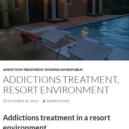
ADDICTION TREATMENT
,
DOMINICAN REPUBLIC
ADDICTIONS TREATMENT,
RESORT ENVIRONMENT
OCTOBER 30, 2014
ALWAYS HOPE
Addictions treatment in a resort
environment