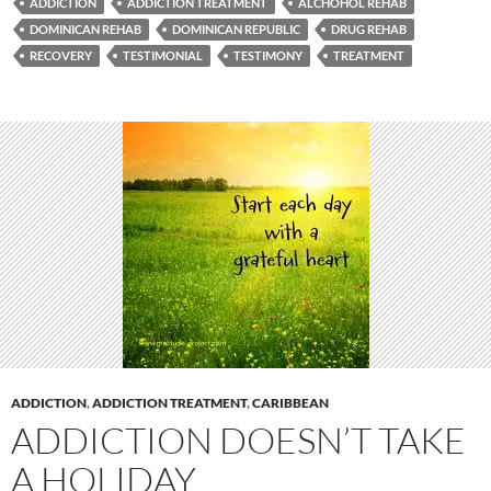
ADDICTION
ADDICTION TREATMENT
ALCHOHOL REHAB
DOMINICAN REHAB
DOMINICAN REPUBLIC
DRUG REHAB
RECOVERY
TESTIMONIAL
TESTIMONY
TREATMENT
ADDICTION
,
ADDICTION TREATMENT
,
CARIBBEAN
ADDICTION DOESN’T TAKE
A HOLIDAY