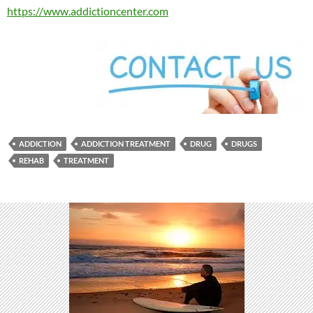
https://www.addictioncenter.com
ADDICTION
ADDICTION TREATMENT
DRUG
DRUGS
REHAB
TREATMENT