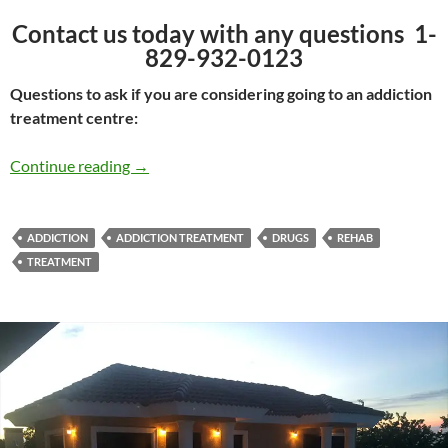
Contact us today with any questions 1-
829-932-0123
Questions to ask if you are considering going to an addiction
treatment centre:
What Addiction Treatment is right for You?
Continue reading
→
ADDICTION
ADDICTION TREATMENT
DRUGS
REHAB
TREATMENT