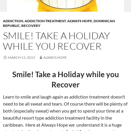
ADDICTION
,
ADDICTION TREATMENT
,
ALWAYS HOPE
,
DOMINICAN
REPUBLIC
,
RECOVERY
SMILE! TAKE A HOLIDAY
WHILE YOU RECOVER
MARCH 13, 2015
ALWAYS HOPE
Smile! Take a Holiday while you
Recover
Learn to smile and laugh again as addiction treatment doesn’t
need to be all sweat and tears. Of course there will be plenty of
both (especially sweat) when you get to spend your time at a
beautiful resort type addiction treatment facility in the
caribbean. Here at Always Hope we understand it is a huge