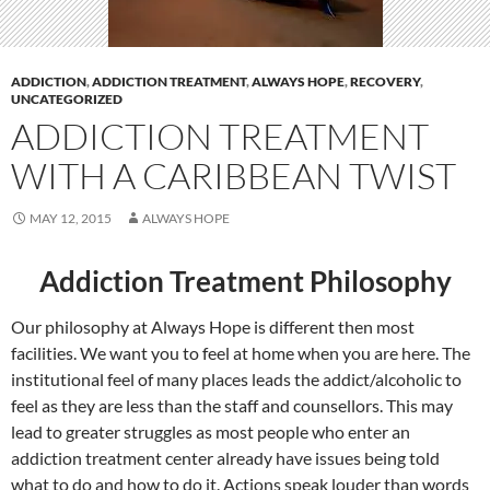
ADDICTION
,
ADDICTION TREATMENT
,
ALWAYS HOPE
,
RECOVERY
,
UNCATEGORIZED
ADDICTION TREATMENT
WITH A CARIBBEAN TWIST
MAY 12, 2015
ALWAYS HOPE
Addiction Treatment Philosophy
Our philosophy at Always Hope is different then most
facilities. We want you to feel at home when you are here. The
institutional feel of many places leads the addict/alcoholic to
feel as they are less than the staff and counsellors. This may
lead to greater struggles as most people who enter an
addiction treatment center already have issues being told
what to do and how to do it. Actions speak louder than words