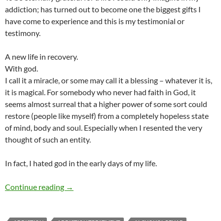
addiction; has turned out to become one the biggest gifts I
have come to experience and this is my testimonial or
testimony.
A new life in recovery.
With god.
I call it a miracle, or some may call it a blessing – whatever it is,
it is magical. For somebody who never had faith in God, it
seems almost surreal that a higher power of some sort could
restore (people like myself) from a completely hopeless state
of mind, body and soul. Especially when I resented the very
thought of such an entity.
In fact, I hated god in the early days of my life.
Was My Addiction a Blessing or a Curse?
Continue reading
→