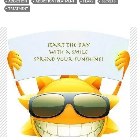
ADDICTION
ADDICTION TREATMENT
FEARS
SECRETS
TREATMENT