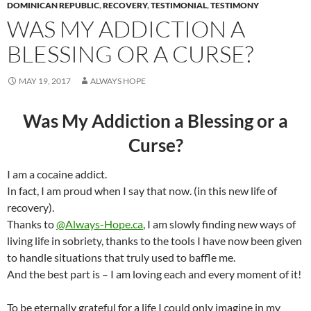
DOMINICAN REPUBLIC
,
RECOVERY
,
TESTIMONIAL
,
TESTIMONY
WAS MY ADDICTION A
BLESSING OR A CURSE?
MAY 19, 2017
ALWAYS HOPE
Was My Addiction a Blessing or a
Curse?
I am a cocaine addict.
In fact, I am proud when I say that now. (in this new life of
recovery).
Thanks to
@Always-Hope.ca
, I am slowly finding new ways of
living life in sobriety, thanks to the tools I have now been given
to handle situations that truly used to baffle me.
And the best part is – I am loving each and every moment of it!
To be eternally grateful for a life I could only imagine in my