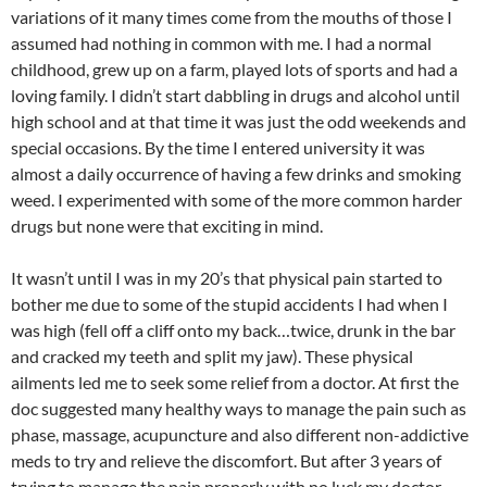
variations of it many times come from the mouths of those I
assumed had nothing in common with me. I had a normal
childhood, grew up on a farm, played lots of sports and had a
loving family. I didn’t start dabbling in drugs and alcohol until
high school and at that time it was just the odd weekends and
special occasions. By the time I entered university it was
almost a daily occurrence of having a few drinks and smoking
weed. I experimented with some of the more common harder
drugs but none were that exciting in mind.
It wasn’t until I was in my 20’s that physical pain started to
bother me due to some of the stupid accidents I had when I
was high (fell off a cliff onto my back…twice, drunk in the bar
and cracked my teeth and split my jaw). These physical
ailments led me to seek some relief from a doctor. At first the
doc suggested many healthy ways to manage the pain such as
phase, massage, acupuncture and also different non-addictive
meds to try and relieve the discomfort. But after 3 years of
trying to manage the pain properly with no luck my doctor