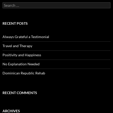
Search
for:
RECENT POSTS
Always Grateful a Testimonial
Travel and Therapy
Positivity and Happiness
No Explanation Needed
Dominican Republic Rehab
RECENT COMMENTS
ARCHIVES