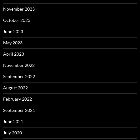
November 2023
October 2023
June 2023
May 2023
April 2023
November 2022
September 2022
August 2022
February 2022
September 2021
June 2021
July 2020