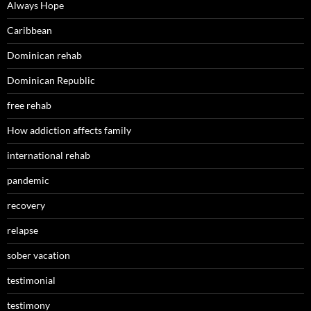
Always Hope
Caribbean
Dominican rehab
Dominican Republic
free rehab
How addiction affects family
international rehab
pandemic
recovery
relapse
sober vacation
testimonial
testimony