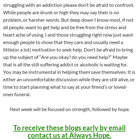
struggling with an addiction please don’t be afraid to confront.
While people are drunk or high they may say their is no
problem, or harsher words. But deep down I know most, if not
all people, want to get help and be free from the stress and
heart ache of using. I and those struggling right now just want
enough people to show that they care and usually need a
little(or a lot) motivation to seek help. Don’t be afraid to bring
up the subject of “Are you okay? do you need help?” Maybe
that is all the still suffering addict or alcoholic is waiting for.
You may be instrumental in helping them save themselves. It is
either an uncomfortable discussion while they are still alive, or
time to start planning what to say at your firend’s or loved-
ones funeral.
Next week will be focused on strength, followed by hope.
To receive these blogs early by email
contact us at Always Hope.