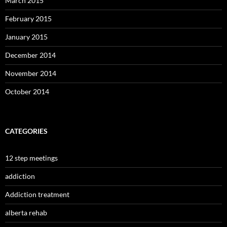
March 2015
February 2015
January 2015
December 2014
November 2014
October 2014
CATEGORIES
12 step meetings
addiction
Addiction treatment
alberta rehab