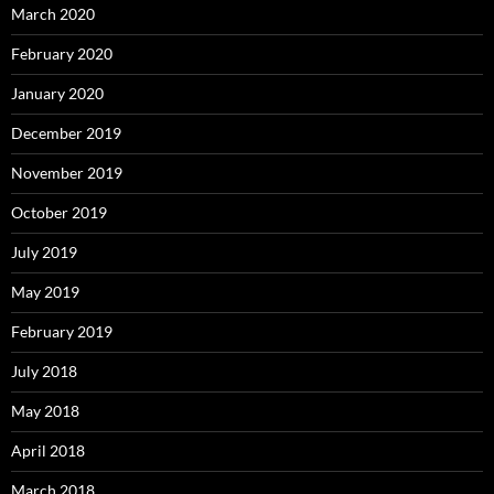
March 2020
February 2020
January 2020
December 2019
November 2019
October 2019
July 2019
May 2019
February 2019
July 2018
May 2018
April 2018
March 2018