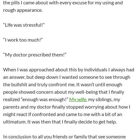
the pills I came about with every excuse for my using and
rough appearance.
“Life was stressful!”
“I work too much!”
“My doctor prescribed them!”
When I was approached about this by individuals I always had
an answer, but deep down I wanted someone to see through
the bullshit and truly confront me. It wasn’t until enough
people showed concern about my well-being that I finally
realized “enough was enough!”
My wife
, my siblings, my
parents and my doctor finally stopped worrying about how I
might react if confronted and came to me with a bit of an
ultimatum. It was then that I finally decide to get help.
In conclusion to all you friends or family that see someone