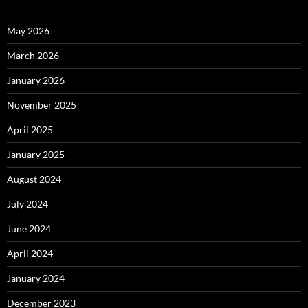
May 2026
March 2026
January 2026
November 2025
April 2025
January 2025
August 2024
July 2024
June 2024
April 2024
January 2024
December 2023