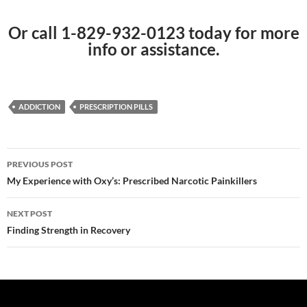
Or call 1-829-932-0123 today for more
info or assistance.
ADDICTION
PRESCRIPTION PILLS
Post
PREVIOUS POST
navigation
My Experience with Oxy’s: Prescribed Narcotic Painkillers
NEXT POST
Finding Strength in Recovery