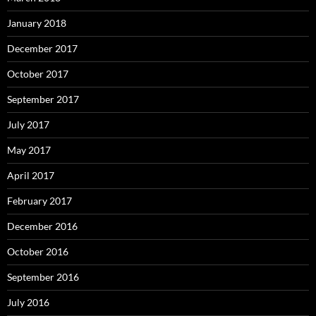
January 2018
December 2017
October 2017
September 2017
July 2017
May 2017
April 2017
February 2017
December 2016
October 2016
September 2016
July 2016