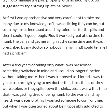
suggested to try a strong opiate painkiller.
At first I was apprehensive and very careful not to take too
many due to my knowledge of how addicting they can be, but
soon my doses increased as did my tolerance for the pills and
then I couldn’t get enough. Plus it worked great at the time to
numb the pain and get me a high at the same time and it was
prescribed by my doctor so nobody (in my mind) could tell me I
had a problem.
After a few years of taking only what I was prescribed
something switched in mind and I could no longer function
without taking more then I was supposed to. I found a way to
get extra through lying to my doctor that I lost them, or they
were stolen, or they spilt down the sink… etc. It was a this time
that I was getting tired of being numb to the world and my
health was deteriorating. I wanted someone to confront me,
but when I was questioned about being possibly addicted to