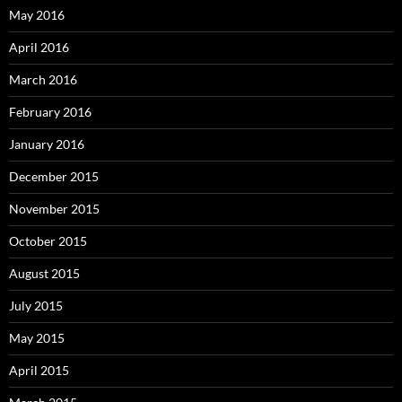
May 2016
April 2016
March 2016
February 2016
January 2016
December 2015
November 2015
October 2015
August 2015
July 2015
May 2015
April 2015