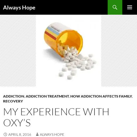
Skip
Search
Always Hope
to
PRIMAR
content
MENU
ADDICTION
,
ADDICTION TREATMENT
,
HOW ADDICTION AFFECTS FAMILY
,
RECOVERY
MY EXPERIENCE WITH
OXY’S
APRIL 8, 2016
ALWAYS HOPE