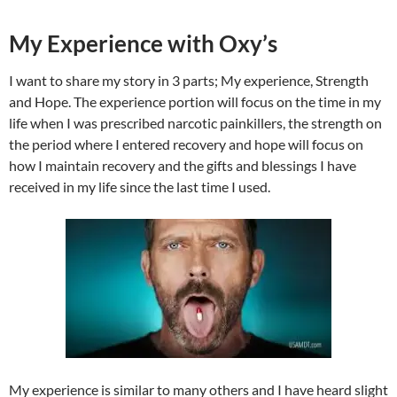
My Experience with Oxy’s
I want to share my story in 3 parts; My experience, Strength
and Hope. The experience portion will focus on the time in my
life when I was prescribed narcotic painkillers, the strength on
the period where I entered recovery and hope will focus on
how I maintain recovery and the gifts and blessings I have
received in my life since the last time I used.
My experience is similar to many others and I have heard slight