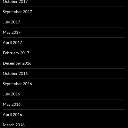
October 2017
September 2017
July 2017
May 2017
April 2017
February 2017
December 2016
October 2016
September 2016
July 2016
May 2016
April 2016
March 2016