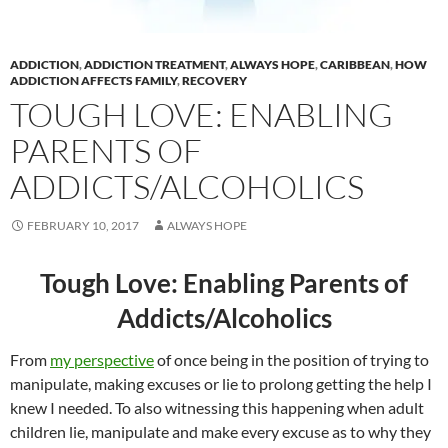
ADDICTION
,
ADDICTION TREATMENT
,
ALWAYS HOPE
,
CARIBBEAN
,
HOW
ADDICTION AFFECTS FAMILY
,
RECOVERY
TOUGH LOVE: ENABLING
PARENTS OF
ADDICTS/ALCOHOLICS
FEBRUARY 10, 2017
ALWAYS HOPE
Tough Love: Enabling Parents of
Addicts/Alcoholics
From
my perspective
of once being in the position of trying to
manipulate, making excuses or lie to prolong getting the help I
knew I needed. To also witnessing this happening when adult
children lie, manipulate and make every excuse as to why they