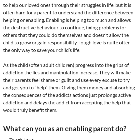
to help our loved ones through their struggles in life, but it is
often hard for a parent to understand the difference between
helping or enabling. Enabling is helping too much and allows
the destructive behaviour to continue, fixing problems for
others that they could do themselves and doesn’t allow the
child to grow or gain responsibility. Tough love is quite often
the only way to save your child’s life.
As the child (often adult children) progress into the grips of
addiction the lies and manipulation increase. They will make
their parents feel shame or guilt and use every excuse to try
and get you to “help” them. Giving them money and absorbing
the consequences of the addicts actions just prolongs active
addiction and delays the addict from accepting the help that
would truly benefit them.
What can you as an enabling parent do?
Tough Love