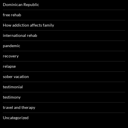
Dominican Republic
free rehab
How addiction affects family
international rehab
pandemic
recovery
relapse
sober vacation
testimonial
testimony
travel and therapy
Uncategorized