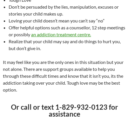
Don’t be persuaded by the lies, manipulation, excuses or
stories your child makes up.
Loving your child doesn’t mean you can’t say “no”
Offer helpful options such as a counsellor, 12 step meetings
or possibly
an addiction treatment centre.
Realize that your child may say and do things to hurt you,
but don’t give in.
It may feel like you are the only ones in this situation but your
not alone. There are support groups available to help you
through these difficult times and know that it isn’t you, its the
addiction taking over your child. Tough love may be the best
option.
Or call or text 1-829-932-0123 for
assistance