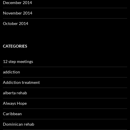
December 2014
November 2014
October 2014
CATEGORIES
12 step meetings
addiction
Addiction treatment
alberta rehab
Always Hope
Caribbean
Dominican rehab