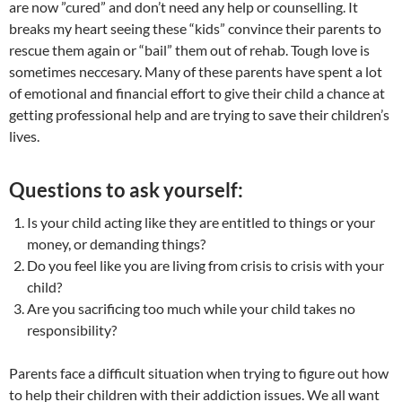
are now ”cured” and don’t need any help or counselling. It
breaks my heart seeing these “kids” convince their parents to
rescue them again or “bail” them out of rehab. Tough love is
sometimes neccesary. Many of these parents have spent a lot
of emotional and financial effort to give their child a chance at
getting professional help and are trying to save their children’s
lives.
Questions to ask yourself:
Is your child acting like they are entitled to things or your
money, or demanding things?
Do you feel like you are living from crisis to crisis with your
child?
Are you sacrificing too much while your child takes no
responsibility?
Parents face a difficult situation when trying to figure out how
to help their children with their addiction issues. We all want