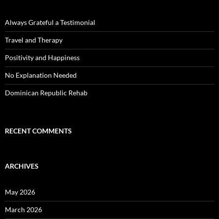
Always Grateful a Testimonial
Travel and Therapy
Positivity and Happiness
No Explanation Needed
Dominican Republic Rehab
RECENT COMMENTS
ARCHIVES
May 2026
March 2026