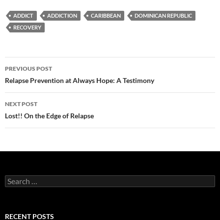
ADDICT
ADDICTION
CARIBBEAN
DOMINICAN REPUBLIC
RECOVERY
Post
PREVIOUS POST
navigation
Relapse Prevention at Always Hope: A Testimony
NEXT POST
Lost!! On the Edge of Relapse
Search
for:
RECENT POSTS