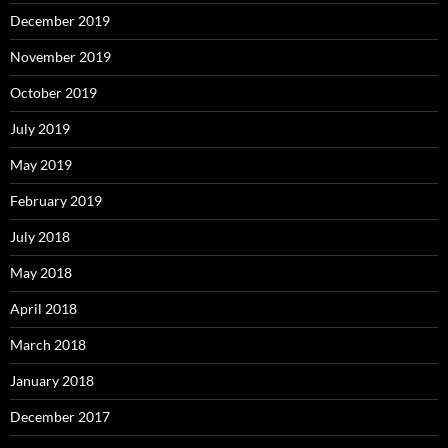
December 2019
November 2019
October 2019
July 2019
May 2019
February 2019
July 2018
May 2018
April 2018
March 2018
January 2018
December 2017