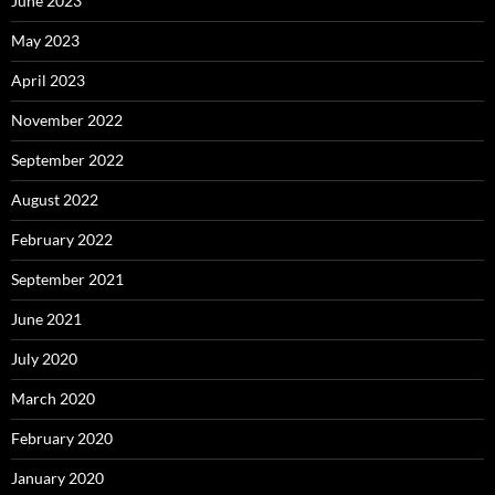
June 2023
May 2023
April 2023
November 2022
September 2022
August 2022
February 2022
September 2021
June 2021
July 2020
March 2020
February 2020
January 2020