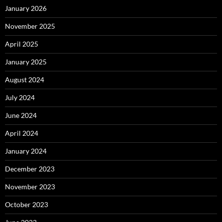
January 2026
November 2025
April 2025
January 2025
August 2024
July 2024
June 2024
April 2024
January 2024
December 2023
November 2023
October 2023