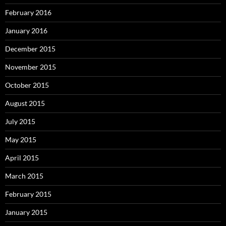
February 2016
January 2016
December 2015
November 2015
October 2015
August 2015
July 2015
May 2015
April 2015
March 2015
February 2015
January 2015